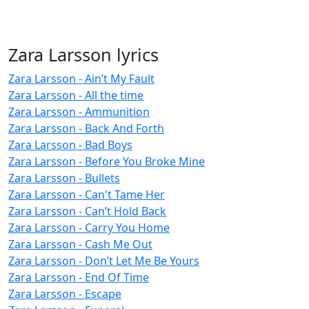
Zara Larsson lyrics
Zara Larsson - Ain’t My Fault
Zara Larsson - All the time
Zara Larsson - Ammunition
Zara Larsson - Back And Forth
Zara Larsson - Bad Boys
Zara Larsson - Before You Broke Mine
Zara Larsson - Bullets
Zara Larsson - Can't Tame Her
Zara Larsson - Can’t Hold Back
Zara Larsson - Carry You Home
Zara Larsson - Cash Me Out
Zara Larsson - Don’t Let Me Be Yours
Zara Larsson - End Of Time
Zara Larsson - Escape