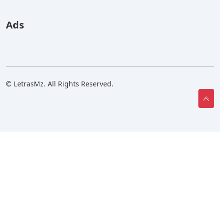
Ads
© LetrasMz. All Rights Reserved.