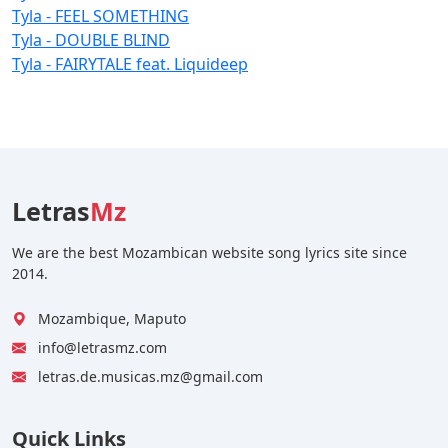
Tyla - FEEL SOMETHING
Tyla - DOUBLE BLIND
Tyla - FAIRYTALE feat. Liquideep
Letras
Mz
We are the best Mozambican website song lyrics site since
2014.
Mozambique, Maputo
info@letrasmz.com
letras.de.musicas.mz@gmail.com
Quick Links