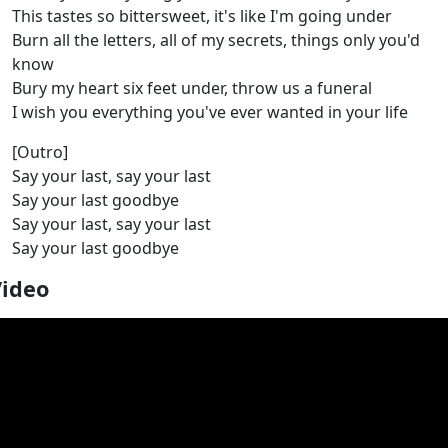
This tastes so bittersweet, it's like I'm going under
Burn all the letters, all of my secrets, things only you'd
know
Bury my heart six feet under, throw us a funeral
I wish you everything you've ever wanted in your life
[Outro]
Say your last, say your last
Say your last goodbye
Say your last, say your last
Say your last goodbye
Video