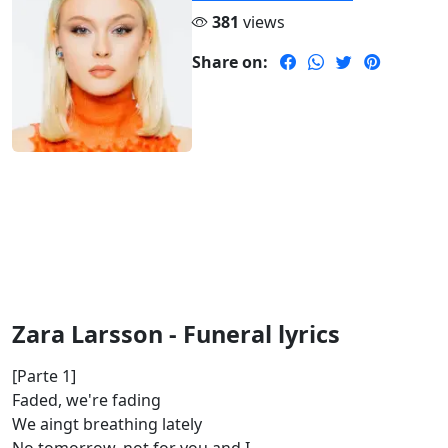
381
views
Share on:
Zara Larsson - Funeral lyrics
[Parte 1]
Faded, we're fading
We aingt breathing lately