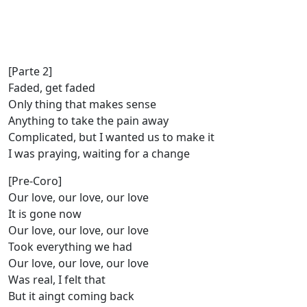
[Parte 2]
Faded, get faded
Only thing that makes sense
Anything to take the pain away
Complicated, but I wanted us to make it
I was praying, waiting for a change
[Pre-Coro]
Our love, our love, our love
It is gone now
Our love, our love, our love
Took everything we had
Our love, our love, our love
Was real, I felt that
But it aingt coming back