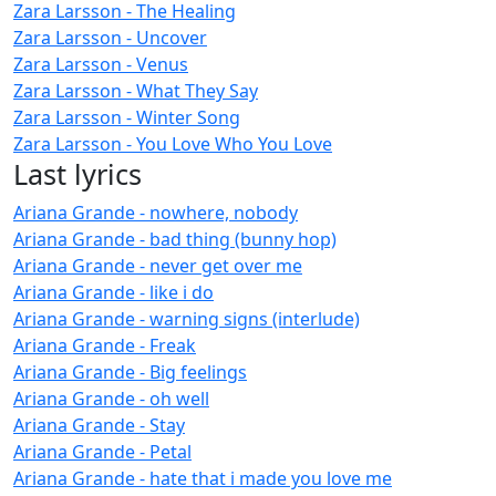
Zara Larsson - The Healing
Zara Larsson - Uncover
Zara Larsson - Venus
Zara Larsson - What They Say
Zara Larsson - Winter Song
Zara Larsson - You Love Who You Love
Last lyrics
Ariana Grande - nowhere, nobody
Ariana Grande - bad thing (bunny hop)
Ariana Grande - never get over me
Ariana Grande - like i do
Ariana Grande - warning signs (interlude)
Ariana Grande - Freak
Ariana Grande - Big feelings
Ariana Grande - oh well
Ariana Grande - Stay
Ariana Grande - Petal
Ariana Grande - hate that i made you love me