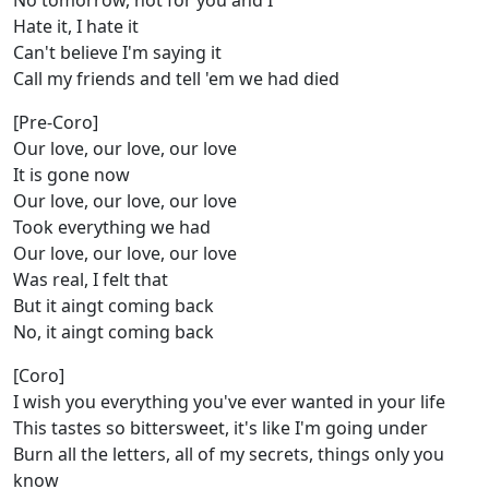
No tomorrow, not for you and I
Hate it, I hate it
Can't believe I'm saying it
Call my friends and tell 'em we had died
[Pre-Coro]
Our love, our love, our love
It is gone now
Our love, our love, our love
Took everything we had
Our love, our love, our love
Was real, I felt that
But it aingt coming back
No, it aingt coming back
[Coro]
I wish you everything you've ever wanted in your life
This tastes so bittersweet, it's like I'm going under
Burn all the letters, all of my secrets, things only you
know