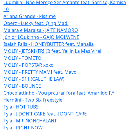
Ludmilla - Não Mereço Ser Amante feat. Sorriso, Kamisa
10
Ariana Grande - kiss me
Oberz - Lucky feat. Qing Madi
Maiara e Maraisa - JÁ TE NAMORO
Júnior LOukinho - GAJO MOLWENE
Isaiah Falls - HONEYBUTTER feat. Mahalia
MOLIY - JETSKI (FRIKI) feat. Yailin La Mas Viral
MOLIY - TOMETO
MOLIY - POPSTAR xoxo
MOLIY - PRETTY MAMI feat. Mavo
MOLIY - 911 (CALL THE LAW)
MOLIY - BOUNCE
Chocolattinho - Vou prcurar fora feat. Amarildo F.Y
Hernâni - Two Six Freestyle
Tyla - HOT TUBS
Tyla - I DON’T CARE feat. I DON’T CARE
Tyla - MR. NONCHALANT
Tyla - RIGHT NOW