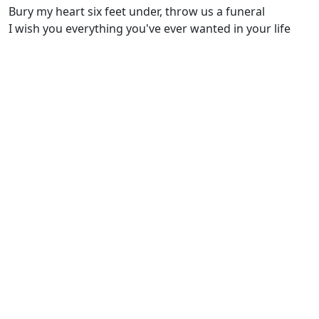
Bury my heart six feet under, throw us a funeral
I wish you everything you've ever wanted in your life