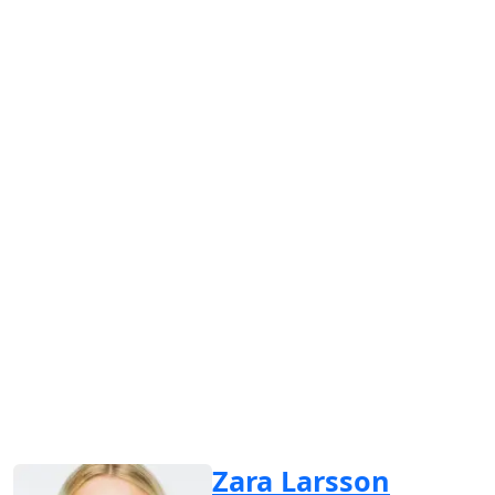
Zara Larsson