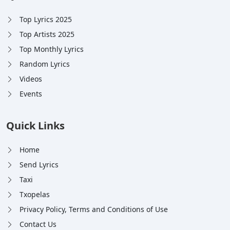
Top Lyrics 2025
Top Artists 2025
Top Monthly Lyrics
Random Lyrics
Videos
Events
Quick Links
Home
Send Lyrics
Taxi
Txopelas
Privacy Policy, Terms and Conditions of Use
Contact Us