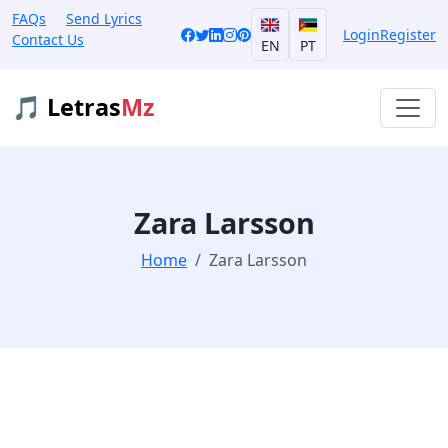
FAQs
Send Lyrics
Login
Register
Contact Us
EN
PT
🎵 Letras
Mz
Zara Larsson
Home
Zara Larsson