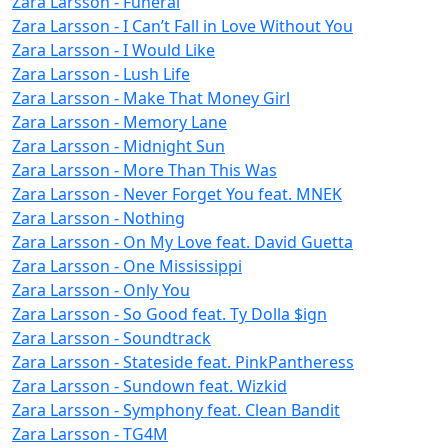
Zara Larsson - Funeral
Zara Larsson - I Can’t Fall in Love Without You
Zara Larsson - I Would Like
Zara Larsson - Lush Life
Zara Larsson - Make That Money Girl
Zara Larsson - Memory Lane
Zara Larsson - Midnight Sun
Zara Larsson - More Than This Was
Zara Larsson - Never Forget You feat. MNEK
Zara Larsson - Nothing
Zara Larsson - On My Love feat. David Guetta
Zara Larsson - One Mississippi
Zara Larsson - Only You
Zara Larsson - So Good feat. Ty Dolla $ign
Zara Larsson - Soundtrack
Zara Larsson - Stateside feat. PinkPantheress
Zara Larsson - Sundown feat. Wizkid
Zara Larsson - Symphony feat. Clean Bandit
Zara Larsson - TG4M