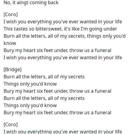
No, it aingt coming back
[Coro]
I wish you everything you've ever wanted in your life
This tastes so bittersweet, it's like I'm going under
Burn all the letters, all of my secrets, things only you'd
know
Bury my heart six feet under, throw us a funeral
I wish you everything you've ever wanted in your life
[Bridge]
Burn all the letters, all of my secrets
Things only you'd know
Bury my heart six feet under, throw us a funeral
Burn all the letters, all of my secrets
Things only you'd know
Bury my heart six feet under, throw us a funeral
[Coro]
I wish you everything you've ever wanted in your life