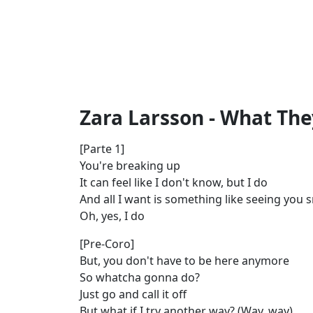
Zara Larsson - What They
[Parte 1]
You're breaking up
It can feel like I don't know, but I do
And all I want is something like seeing you 
Oh, yes, I do
[Pre-Coro]
But, you don't have to be here anymore
So whatcha gonna do?
Just go and call it off
But what if I try another way? (Way, way)