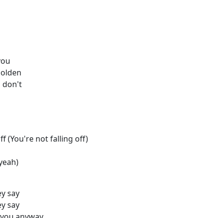
you
golden
 don't
s
f (You're not falling off)
 yeah)
ey say
ey say
n you anyway