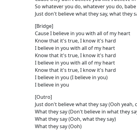
So whatever you do, whatever you do, babe
Just don't believe what they say, what they s
[Bridge]
Cause I believe in you with all of my heart
Know that it's true, I know it's hard
I believe in you with all of my heart
Know that it's true, I know it's hard
I believe in you with all of my heart
Know that it's true, I know it's hard
I believe in you (I believe in you)
I believe in you
[Outro]
Just don't believe what they say (Ooh yeah, c
What they say (Don't believe in what they sa
What they say (Ooh, what they say)
What they say (Ooh)