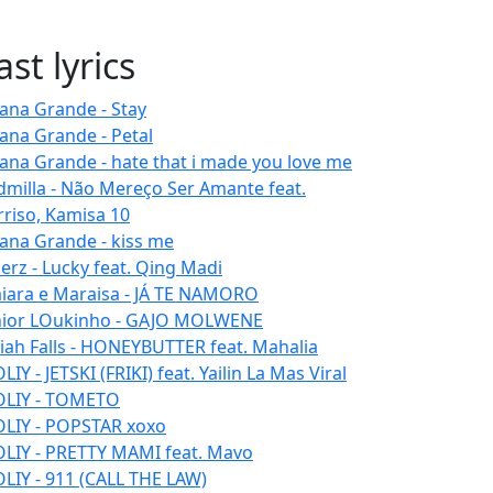
ast lyrics
iana Grande - Stay
iana Grande - Petal
iana Grande - hate that i made you love me
dmilla - Não Mereço Ser Amante feat.
rriso, Kamisa 10
iana Grande - kiss me
erz - Lucky feat. Qing Madi
iara e Maraisa - JÁ TE NAMORO
nior LOukinho - GAJO MOLWENE
aiah Falls - HONEYBUTTER feat. Mahalia
IY - JETSKI (FRIKI) feat. Yailin La Mas Viral
LIY - TOMETO
LIY - POPSTAR xoxo
LIY - PRETTY MAMI feat. Mavo
LIY - 911 (CALL THE LAW)