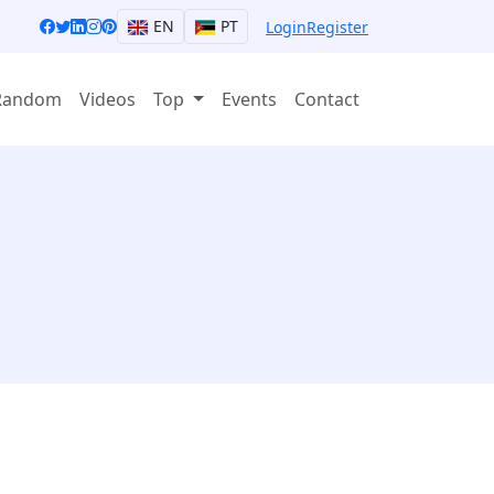
EN
PT
Login
Register
Random
Videos
Top
Events
Contact