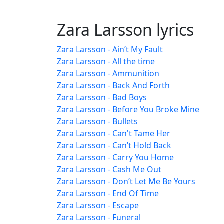
Zara Larsson lyrics
Zara Larsson - Ain’t My Fault
Zara Larsson - All the time
Zara Larsson - Ammunition
Zara Larsson - Back And Forth
Zara Larsson - Bad Boys
Zara Larsson - Before You Broke Mine
Zara Larsson - Bullets
Zara Larsson - Can't Tame Her
Zara Larsson - Can’t Hold Back
Zara Larsson - Carry You Home
Zara Larsson - Cash Me Out
Zara Larsson - Don’t Let Me Be Yours
Zara Larsson - End Of Time
Zara Larsson - Escape
Zara Larsson - Funeral