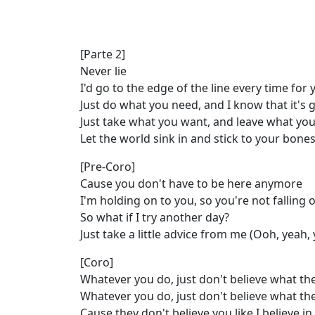
[Parte 2]
Never lie
I'd go to the edge of the line every time for 
Just do what you need, and I know that it's 
Just take what you want, and leave what you
Let the world sink in and stick to your bone
[Pre-Coro]
Cause you don't have to be here anymore
I'm holding on to you, so you're not falling of
So what if I try another day?
Just take a little advice from me (Ooh, yeah,
[Coro]
Whatever you do, just don't believe what th
Whatever you do, just don't believe what th
Cause they don't believe you like I believe i