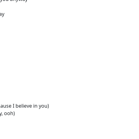
ay
ause I believe in you)
y, ooh)