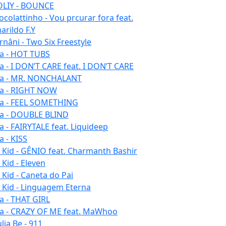
LIY - BOUNCE
ocolattinho - Vou prcurar fora feat.
arildo F.Y
rnâni - Two Six Freestyle
la - HOT TUBS
la - I DON’T CARE feat. I DON’T CARE
la - MR. NONCHALANT
la - RIGHT NOW
la - FEEL SOMETHING
la - DOUBLE BLIND
la - FAIRYTALE feat. Liquideep
a - KISS
u Kid - GÊNIO feat. Charmanth Bashir
 Kid - Eleven
 Kid - Caneta do Pai
u Kid - Linguagem Eterna
la - THAT GIRL
la - CRAZY OF ME feat. MaWhoo
lia Be - 911