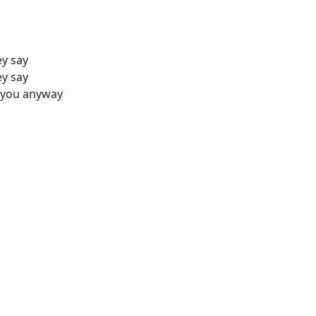
ey say
ey say
n you anyway