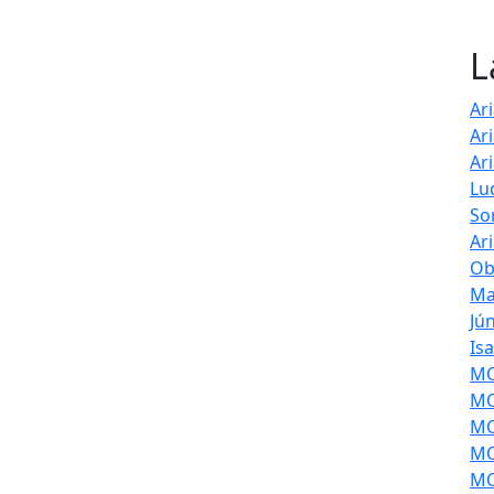
L
Ar
Ar
Ar
Lu
So
Ar
Ob
Ma
Jú
Is
MOL
MO
MO
MO
MO