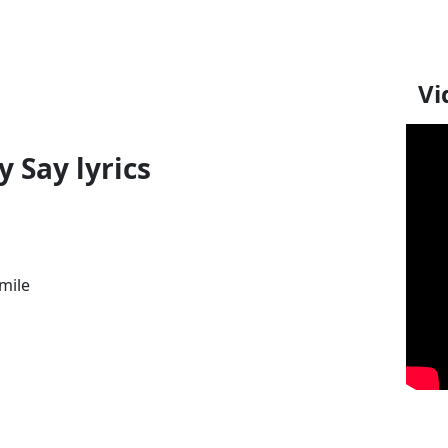
Vi
 Say lyrics
smile