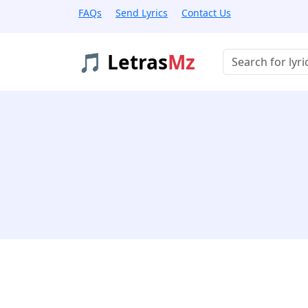
FAQs
Send Lyrics
Contact Us
🎵 Letras
Mz
Buscar músicas