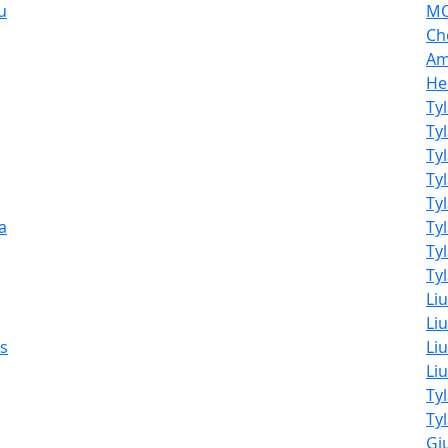
u
MO
Ch
Am
He
Ty
Ty
Ty
Ty
Ty
a
Ty
Ty
Tyl
Li
Liu
ss
Liu
Li
Ty
Ty
Giu