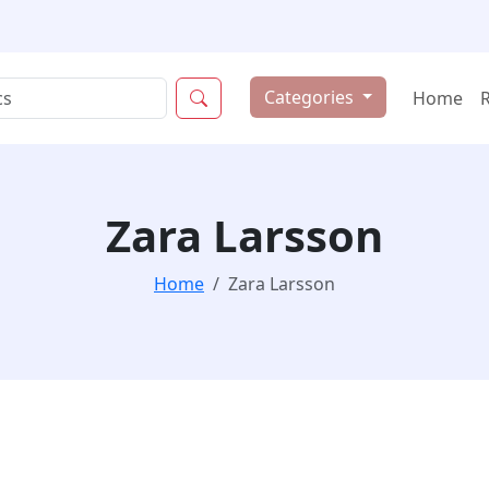
Categories
Home
Zara Larsson
Home
Zara Larsson