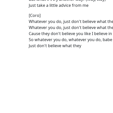
Just take a little advice from me
[Coro]
Whatever you do, just don't believe what th
Whatever you do, just don't believe what th
Cause they don't believe you like I believe i
So whatever you do, whatever you do, babe
Just don't believe what they