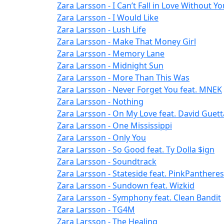
Zara Larsson - I Can’t Fall in Love Without Yo
Zara Larsson - I Would Like
Zara Larsson - Lush Life
Zara Larsson - Make That Money Girl
Zara Larsson - Memory Lane
Zara Larsson - Midnight Sun
Zara Larsson - More Than This Was
Zara Larsson - Never Forget You feat. MNEK
Zara Larsson - Nothing
Zara Larsson - On My Love feat. David Guett
Zara Larsson - One Mississippi
Zara Larsson - Only You
Zara Larsson - So Good feat. Ty Dolla $ign
Zara Larsson - Soundtrack
Zara Larsson - Stateside feat. PinkPanthere
Zara Larsson - Sundown feat. Wizkid
Zara Larsson - Symphony feat. Clean Bandit
Zara Larsson - TG4M
Zara Larsson - The Healing