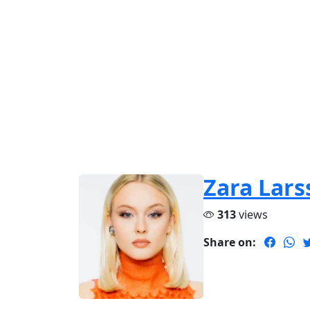
Zara Lars
313
views
Share on: