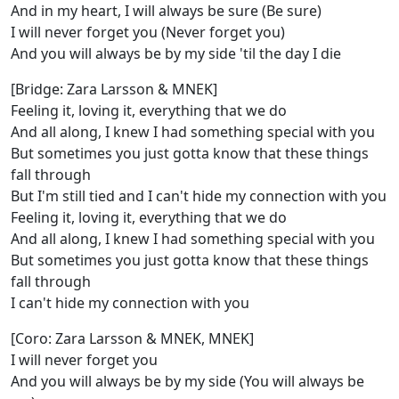
And in my heart, I will always be sure (Be sure)
I will never forget you (Never forget you)
And you will always be by my side 'til the day I die
[Bridge: Zara Larsson & MNEK]
Feeling it, loving it, everything that we do
And all along, I knew I had something special with you
But sometimes you just gotta know that these things
fall through
But I'm still tied and I can't hide my connection with you
Feeling it, loving it, everything that we do
And all along, I knew I had something special with you
But sometimes you just gotta know that these things
fall through
I can't hide my connection with you
[Coro: Zara Larsson & MNEK, MNEK]
I will never forget you
And you will always be by my side (You will always be