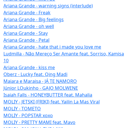
Ariana Grande - warning signs (interlude)
Ariana Grande - Freak
Ariana Grande - Big feelings
Ariana Grande - oh well
Ariana Grande - Stay
Ariana Grande - Petal
Ariana Grande - hate that i made you love me
Ludmilla - Não Mereço Ser Amante feat. Sorriso, Kamisa
10
Ariana Grande - kiss me
Oberz - Lucky feat. Qing Madi
Maiara e Maraisa - JÁ TE NAMORO
Júnior LOukinho - GAJO MOLWENE
Isaiah Falls - HONEYBUTTER feat. Mahalia
MOLIY - JETSKI (FRIKI) feat. Yailin La Mas Viral
MOLIY - TOMETO
MOLIY - POPSTAR xoxo
MOLIY - PRETTY MAMI feat. Mavo