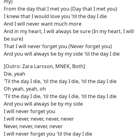
my)
From the day that I met you (Day that I met you)
I knew that I would love you 'til the day I die
And I will never want much more
And in my heart, I will always be sure (In my heart, I will
be sure)
That I will never forget you (Never forget you)
And you will always be by my side 'til the day I die
[Outro: Zara Larsson, MNEK, Both]
Die, yeah
'Til the day I die, 'til the day I die, 'til the day I die
Oh yeah, yeah, oh
'Til the day I die, 'til the day I die, 'til the day I die
And you will always be by my side
I will never forget you
I will never, never, never, never
Never, never, never, never
I will never forget you 'til the day I die