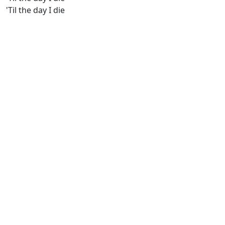
'Til the day I die