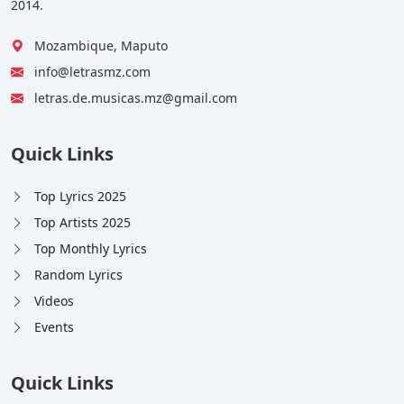
2014.
Mozambique, Maputo
info@letrasmz.com
letras.de.musicas.mz@gmail.com
Quick Links
Top Lyrics 2025
Top Artists 2025
Top Monthly Lyrics
Random Lyrics
Videos
Events
Quick Links