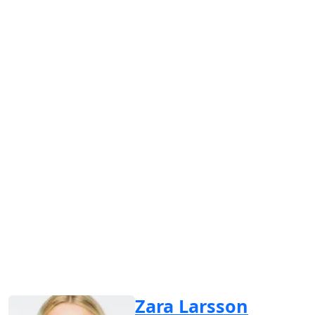
Zara Larsson