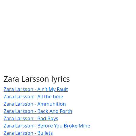
Zara Larsson lyrics
Zara Larsson - Ain’t My Fault
Zara Larsson - All the time
Zara Larsson - Ammunition
Zara Larsson - Back And Forth
Zara Larsson - Bad Boys
Zara Larsson - Before You Broke Mine
Zara Larsson - Bullets