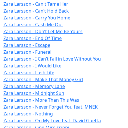
Zara Larsson - Can't Tame Her
Zara Larsson - Can’t Hold Back
Zara Larsson - Carry You Home
Zara Larsson - Cash Me Out
Zara Larsson - Don’t Let Me Be Yours
Zara Larsson - End Of Time
Zara Larsson - Escape
Zara Larsson - Funeral
Zara Larsson - I Can’t Fall in Love Without You
Zara Larsson - I Would Like
Zara Larsson - Lush Life
Zara Larsson - Make That Money Girl
Zara Larsson - Memory Lane
Zara Larsson - Midnight Sun
Zara Larsson - More Than This Was
Zara Larsson - Never Forget You feat. MNEK
Zara Larsson - Nothing
Zara Larsson - On My Love feat. David Guetta
Zara Larsson - One Mississippi