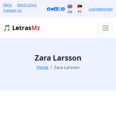
FAQs
Send Lyrics
Login
Register
Contact Us
EN
PT
🎵 Letras
Mz
Zara Larsson
Home
Zara Larsson