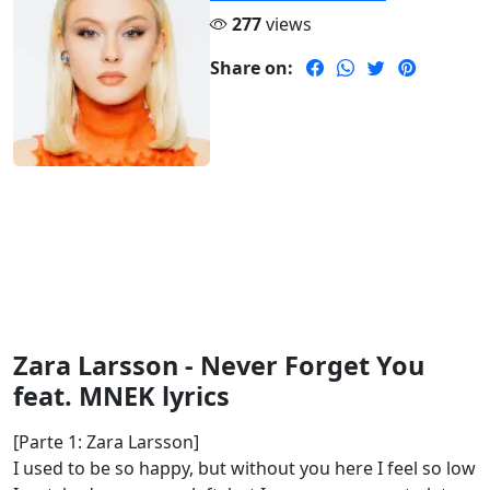
277
views
Share on:
Zara Larsson - Never Forget You
feat. MNEK lyrics
[Parte 1: Zara Larsson]
I used to be so happy, but without you here I feel so low