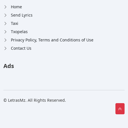
Home
Send Lyrics
Taxi
Txopelas
Privacy Policy, Terms and Conditions of Use
Contact Us
Ads
© LetrasMz. All Rights Reserved.