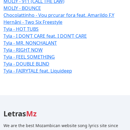
MOLIY - 911 (CALL THE LAW)
MOLIY - BOUNCE
Chocolattinho - Vou prcurar fora feat. Amarildo F.Y
Hernâni - Two Six Freestyle
Tyla - HOT TUBS
Tyla - I DON’T CARE feat. I DON’T CARE
Tyla - MR. NONCHALANT
Tyla - RIGHT NOW
Tyla - FEEL SOMETHING
Tyla - DOUBLE BLIND
Tyla - FAIRYTALE feat. Liquideep
Letras
Mz
We are the best Mozambican website song lyrics site since