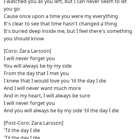
I watched you as you left, but I can never seem to let
you go
Cause once upon a time you were my everything
It's clear to see that time hasn't changed a thing
It's buried deep inside me, but I feel there's something
you should know
[Coro: Zara Larsson]
I will never forget you
You will always be by my side
From the day that I met you
I knew that I would love you 'til the day I die
And I will never want much more
And in my heart, I will always be sure
I will never forget you
And you will always be by my side 'til the day I die
[Post-Coro: Zara Larsson]
'Til the day I die
'Til the day I die