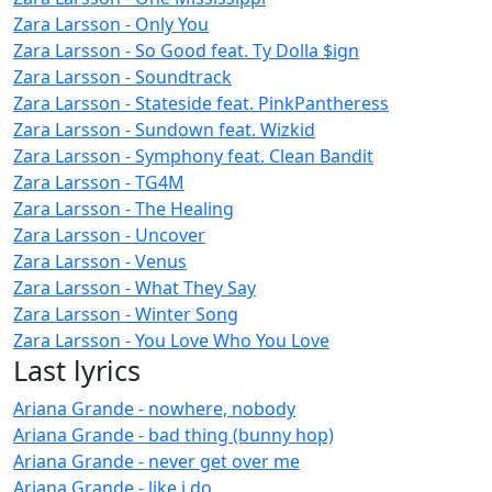
Zara Larsson - Only You
Zara Larsson - So Good feat. Ty Dolla $ign
Zara Larsson - Soundtrack
Zara Larsson - Stateside feat. PinkPantheress
Zara Larsson - Sundown feat. Wizkid
Zara Larsson - Symphony feat. Clean Bandit
Zara Larsson - TG4M
Zara Larsson - The Healing
Zara Larsson - Uncover
Zara Larsson - Venus
Zara Larsson - What They Say
Zara Larsson - Winter Song
Zara Larsson - You Love Who You Love
Last lyrics
Ariana Grande - nowhere, nobody
Ariana Grande - bad thing (bunny hop)
Ariana Grande - never get over me
Ariana Grande - like i do