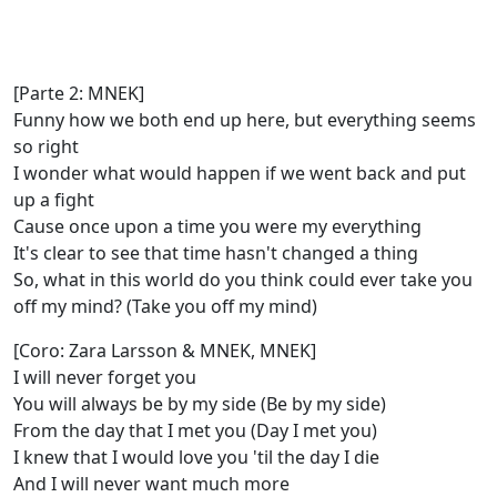
[Parte 2: MNEK]
Funny how we both end up here, but everything seems
so right
I wonder what would happen if we went back and put
up a fight
Cause once upon a time you were my everything
It's clear to see that time hasn't changed a thing
So, what in this world do you think could ever take you
off my mind? (Take you off my mind)
[Coro: Zara Larsson & MNEK, MNEK]
I will never forget you
You will always be by my side (Be by my side)
From the day that I met you (Day I met you)
I knew that I would love you 'til the day I die
And I will never want much more