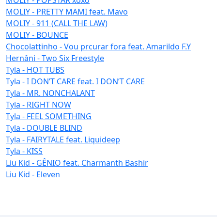
MOLIY - PRETTY MAMI feat. Mavo
MOLIY - 911 (CALL THE LAW)
MOLIY - BOUNCE
Chocolattinho - Vou prcurar fora feat. Amarildo F.Y
Hernâni - Two Six Freestyle
Tyla - HOT TUBS
Tyla - I DON’T CARE feat. I DON’T CARE
Tyla - MR. NONCHALANT
Tyla - RIGHT NOW
Tyla - FEEL SOMETHING
Tyla - DOUBLE BLIND
Tyla - FAIRYTALE feat. Liquideep
Tyla - KISS
Liu Kid - GÊNIO feat. Charmanth Bashir
Liu Kid - Eleven