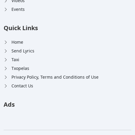
Videos
Events
Quick Links
Home
Send Lyrics
Taxi
Txopelas
Privacy Policy, Terms and Conditions of Use
Contact Us
Ads