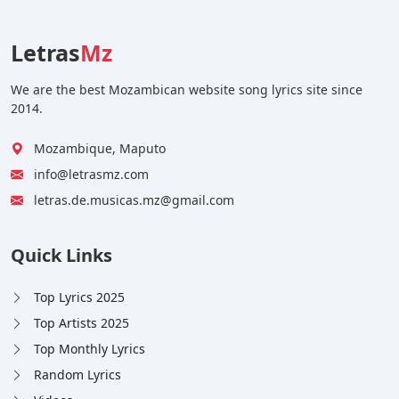
Letras
Mz
We are the best Mozambican website song lyrics site since
2014.
Mozambique, Maputo
info@letrasmz.com
letras.de.musicas.mz@gmail.com
Quick Links
Top Lyrics 2025
Top Artists 2025
Top Monthly Lyrics
Random Lyrics