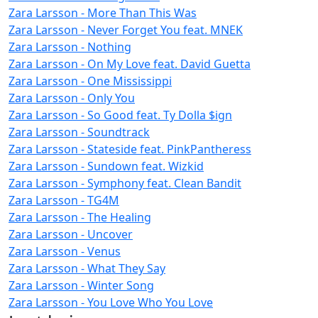
Zara Larsson - More Than This Was
Zara Larsson - Never Forget You feat. MNEK
Zara Larsson - Nothing
Zara Larsson - On My Love feat. David Guetta
Zara Larsson - One Mississippi
Zara Larsson - Only You
Zara Larsson - So Good feat. Ty Dolla $ign
Zara Larsson - Soundtrack
Zara Larsson - Stateside feat. PinkPantheress
Zara Larsson - Sundown feat. Wizkid
Zara Larsson - Symphony feat. Clean Bandit
Zara Larsson - TG4M
Zara Larsson - The Healing
Zara Larsson - Uncover
Zara Larsson - Venus
Zara Larsson - What They Say
Zara Larsson - Winter Song
Zara Larsson - You Love Who You Love