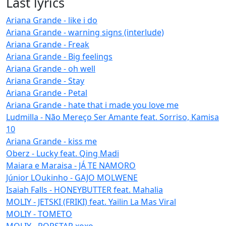
Last lyrics
Ariana Grande - like i do
Ariana Grande - warning signs (interlude)
Ariana Grande - Freak
Ariana Grande - Big feelings
Ariana Grande - oh well
Ariana Grande - Stay
Ariana Grande - Petal
Ariana Grande - hate that i made you love me
Ludmilla - Não Mereço Ser Amante feat. Sorriso, Kamisa
10
Ariana Grande - kiss me
Oberz - Lucky feat. Qing Madi
Maiara e Maraisa - JÁ TE NAMORO
Júnior LOukinho - GAJO MOLWENE
Isaiah Falls - HONEYBUTTER feat. Mahalia
MOLIY - JETSKI (FRIKI) feat. Yailin La Mas Viral
MOLIY - TOMETO
MOLIY - POPSTAR xoxo