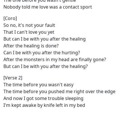
The one before you wasn't gentle
Nobody told me love was a contact sport
[Coro]
So no, it's not your fault
That I can't love you yet
But can I be with you after the healing
After the healing is done?
Can I be with you after the hurting?
After the monsters in my head are finally gone?
But can I be with you after thе healing?
[Verse 2]
The time bеfore you wasn't easy
The time before you pushed me right over the edge
And now I got some trouble sleeping
I'm kept awake by knife left in my bed