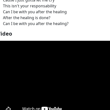
Cause I just gotta let me cry
This isn't your responsability
Can I be with you after the healing
After the healing is done?
Can I be with you after the healing?
Video