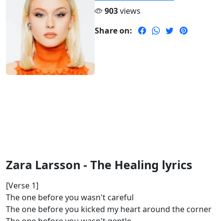
903
views
Share on:
Zara Larsson - The Healing lyrics
[Verse 1]
The one before you wasn't careful
The one before you kicked my heart around the corner