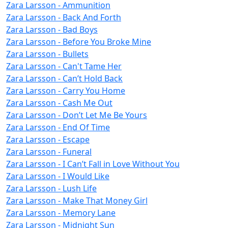
Zara Larsson - Ammunition
Zara Larsson - Back And Forth
Zara Larsson - Bad Boys
Zara Larsson - Before You Broke Mine
Zara Larsson - Bullets
Zara Larsson - Can't Tame Her
Zara Larsson - Can’t Hold Back
Zara Larsson - Carry You Home
Zara Larsson - Cash Me Out
Zara Larsson - Don’t Let Me Be Yours
Zara Larsson - End Of Time
Zara Larsson - Escape
Zara Larsson - Funeral
Zara Larsson - I Can’t Fall in Love Without You
Zara Larsson - I Would Like
Zara Larsson - Lush Life
Zara Larsson - Make That Money Girl
Zara Larsson - Memory Lane
Zara Larsson - Midnight Sun