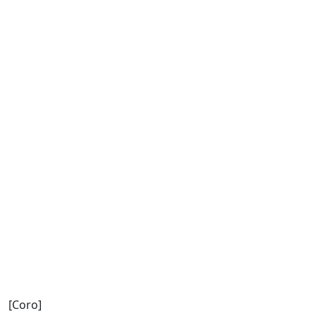
[Coro]