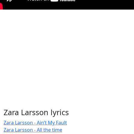
Zara Larsson lyrics
Zara Larsson - Ain’t My Fault
Zara Larsson - All the time