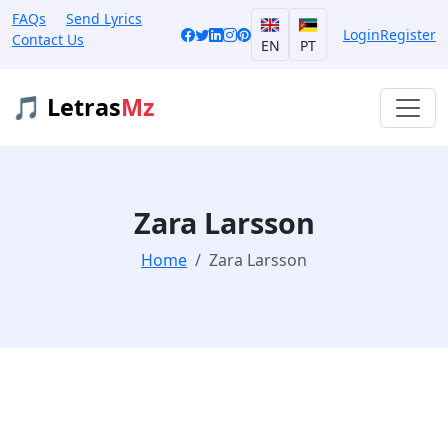
FAQs
Send Lyrics
Login
Register
Contact Us
EN
PT
🎵 Letras
Mz
Zara Larsson
Home
Zara Larsson