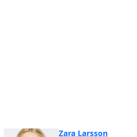
Zara Larsson