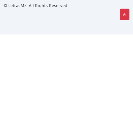
© LetrasMz. All Rights Reserved.