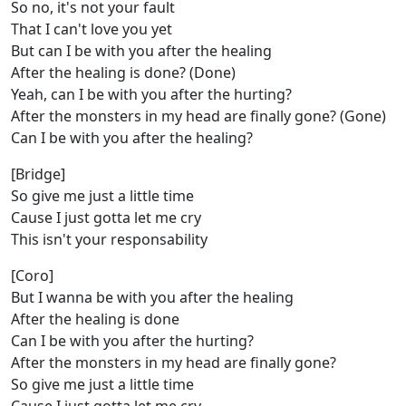
So no, it's not your fault
That I can't love you yet
But can I be with you after the healing
After the healing is done? (Done)
Yeah, can I be with you after the hurting?
After the monsters in my head are finally gone? (Gone)
Can I be with you after the healing?
[Bridge]
So give me just a little time
Cause I just gotta let me cry
This isn't your responsability
[Coro]
But I wanna be with you after the healing
After the healing is done
Can I be with you after the hurting?
After the monsters in my head are finally gone?
So give me just a little time