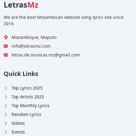
Letras
Mz
We are the best Mozambican website song lyrics site since
2014.
Mozambique, Maputo
info@letrasmz.com
letras.de.musicas.mz@gmail.com
Quick Links
Top Lyrics 2025
Top Artists 2025
Top Monthly Lyrics
Random Lyrics
Videos
Events