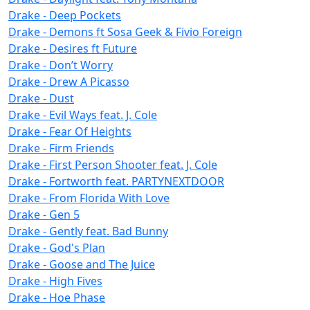
Drake - Deep Pockets
Drake - Demons ft Sosa Geek & Fivio Foreign
Drake - Desires ft Future
Drake - Don’t Worry
Drake - Drew A Picasso
Drake - Dust
Drake - Evil Ways feat. J. Cole
Drake - Fear Of Heights
Drake - Firm Friends
Drake - First Person Shooter feat. J. Cole
Drake - Fortworth feat. PARTYNEXTDOOR
Drake - From Florida With Love
Drake - Gen 5
Drake - Gently feat. Bad Bunny
Drake - God's Plan
Drake - Goose and The Juice
Drake - High Fives
Drake - Hoe Phase