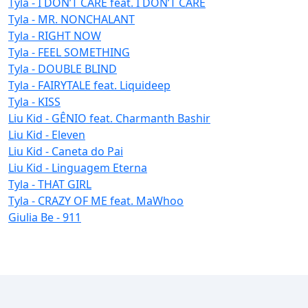
Tyla - I DON’T CARE feat. I DON’T CARE
Tyla - MR. NONCHALANT
Tyla - RIGHT NOW
Tyla - FEEL SOMETHING
Tyla - DOUBLE BLIND
Tyla - FAIRYTALE feat. Liquideep
Tyla - KISS
Liu Kid - GÊNIO feat. Charmanth Bashir
Liu Kid - Eleven
Liu Kid - Caneta do Pai
Liu Kid - Linguagem Eterna
Tyla - THAT GIRL
Tyla - CRAZY OF ME feat. MaWhoo
Giulia Be - 911