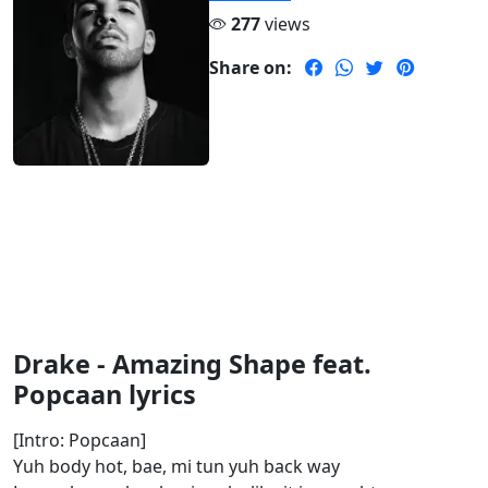
277
views
Share on:
Drake - Amazing Shape feat.
Popcaan lyrics
[Intro: Popcaan]
Yuh body hot, bae, mi tun yuh back way