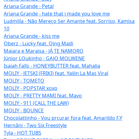
Ariana Grande - Petal
Ariana Grande - hate that i made you love me
Ludmilla - Não Mereço Ser Amante feat. Sorriso, Kamisa
10
Ariana Grande - kiss me
Oberz - Lucky feat. Qing Madi
Maiara e Maraisa - JÁ TE NAMORO
Júnior LOukinho - GAJO MOLWENE
Isaiah Falls - HONEYBUTTER feat. Mahalia
MOLIY - JETSKI (FRIKI) feat. Yailin La Mas Viral
MOLIY - TOMETO
MOLIY - POPSTAR xoxo
MOLIY - PRETTY MAMI feat. Mavo
MOLIY - 911 (CALL THE LAW)
MOLIY - BOUNCE
Chocolattinho - Vou prcurar fora feat. Amarildo F.Y
Hernâni - Two Six Freestyle
Tyla - HOT TUBS