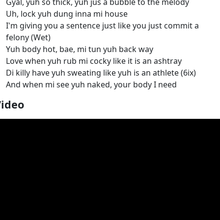
Gyal, yuh so thick, yuh jus a bubble to the melody
Uh, lock yuh dung inna mi house
I'm giving you a sentence just like you just commit a
felony (Wet)
Yuh body hot, bae, mi tun yuh back way
Love when yuh rub mi cocky like it is an ashtray
Di killy have yuh sweating like yuh is an athlete (6ix)
And when mi see yuh naked, your body I need
Video