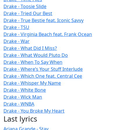
Drake - Toosie Slide
Drake - Tried Our Best
Drake - True Bestie feat. Iconic Savvy
Drake - TSU
Drake - Virginia Beach feat. Frank Ocean
Drake - War
Drake - What Did I Miss?
Drake - What Would Pluto Do
Drake - When To Say When
Drake - Where’s Your Stuff Interlude
Drake - Which One feat. Central Cee
Drake - Whisper My Name
Drake - White Bone
Drake - Wick Man
Drake - WNBA
Drake - You Broke My Heart
Last lyrics
Ariana Grande - Stay