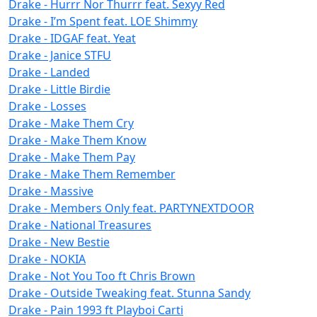
Drake - Hurrr Nor Thurrr feat. Sexyy Red
Drake - I’m Spent feat. LOE Shimmy
Drake - IDGAF feat. Yeat
Drake - Janice STFU
Drake - Landed
Drake - Little Birdie
Drake - Losses
Drake - Make Them Cry
Drake - Make Them Know
Drake - Make Them Pay
Drake - Make Them Remember
Drake - Massive
Drake - Members Only feat. PARTYNEXTDOOR
Drake - National Treasures
Drake - New Bestie
Drake - NOKIA
Drake - Not You Too ft Chris Brown
Drake - Outside Tweaking feat. Stunna Sandy
Drake - Pain 1993 ft Playboi Carti