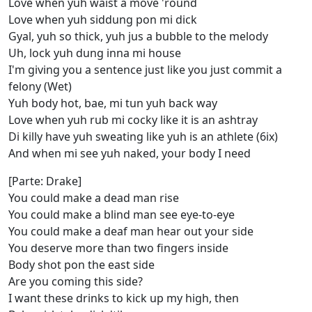
Love when yuh waist a move 'round
Love when yuh siddung pon mi dick
Gyal, yuh so thick, yuh jus a bubble to the melody
Uh, lock yuh dung inna mi house
I'm giving you a sentence just like you just commit a
felony (Wet)
Yuh body hot, bae, mi tun yuh back way
Love when yuh rub mi cocky like it is an ashtray
Di killy have yuh sweating like yuh is an athlete (6ix)
And when mi see yuh naked, your body I need
[Parte: Drake]
You could make a dead man rise
You could make a blind man see eye-to-eye
You could make a deaf man hear out your side
You deserve more than two fingers inside
Body shot pon the east side
Are you coming this side?
I want these drinks to kick up my high, then