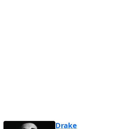
Drake