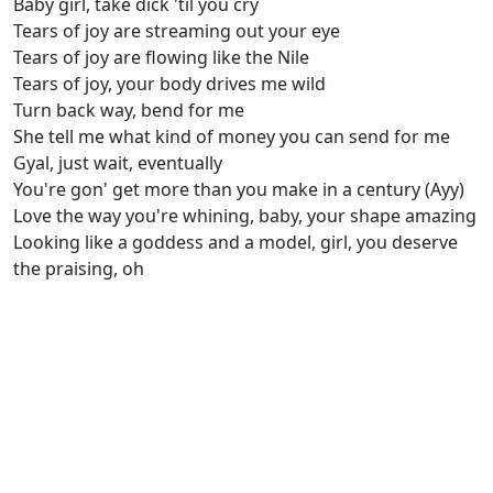
Baby girl, take dick 'til you cry
Tears of joy are streaming out your eye
Tears of joy are flowing like the Nile
Tears of joy, your body drives me wild
Turn back way, bend for me
She tell me what kind of money you can send for me
Gyal, just wait, eventually
You're gon' get more than you make in a century (Ayy)
Love the way you're whining, baby, your shape amazing
Looking like a goddess and a model, girl, you deserve
the praising, oh