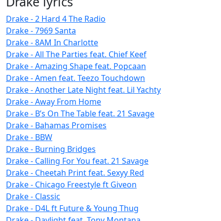
Drake lyrics
Drake - 2 Hard 4 The Radio
Drake - 7969 Santa
Drake - 8AM In Charlotte
Drake - All The Parties feat. Chief Keef
Drake - Amazing Shape feat. Popcaan
Drake - Amen feat. Teezo Touchdown
Drake - Another Late Night feat. Lil Yachty
Drake - Away From Home
Drake - B’s On The Table feat. 21 Savage
Drake - Bahamas Promises
Drake - BBW
Drake - Burning Bridges
Drake - Calling For You feat. 21 Savage
Drake - Cheetah Print feat. Sexyy Red
Drake - Chicago Freestyle ft Giveon
Drake - Classic
Drake - D4L ft Future & Young Thug
Drake - Daylight feat. Tony Montana