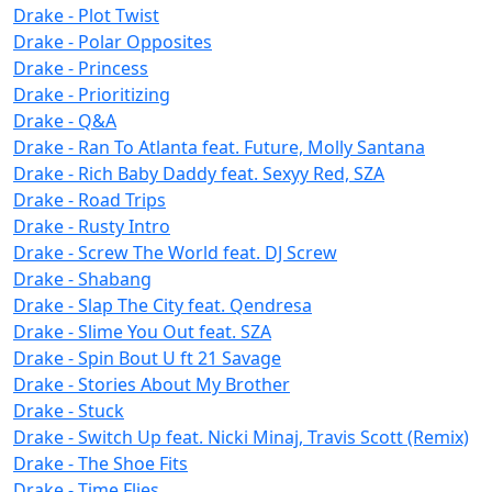
Drake - Plot Twist
Drake - Polar Opposites
Drake - Princess
Drake - Prioritizing
Drake - Q&A
Drake - Ran To Atlanta feat. Future, Molly Santana
Drake - Rich Baby Daddy feat. Sexyy Red, SZA
Drake - Road Trips
Drake - Rusty Intro
Drake - Screw The World feat. DJ Screw
Drake - Shabang
Drake - Slap The City feat. Qendresa
Drake - Slime You Out feat. SZA
Drake - Spin Bout U ft 21 Savage
Drake - Stories About My Brother
Drake - Stuck
Drake - Switch Up feat. Nicki Minaj, Travis Scott (Remix)
Drake - The Shoe Fits
Drake - Time Flies