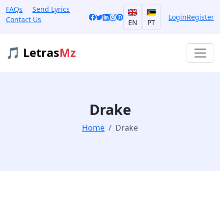
FAQs
Send Lyrics
Login
Register
Contact Us
EN
PT
🎵 Letras
Mz
Drake
Home
Drake