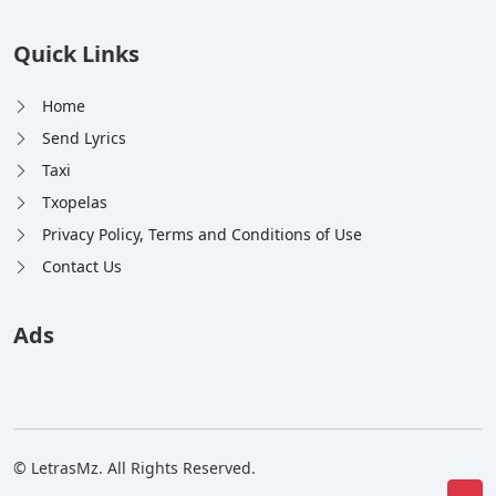
Quick Links
Home
Send Lyrics
Taxi
Txopelas
Privacy Policy, Terms and Conditions of Use
Contact Us
Ads
© LetrasMz. All Rights Reserved.