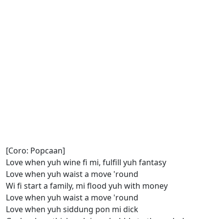
[Coro: Popcaan]
Love when yuh wine fi mi, fulfill yuh fantasy
Love when yuh waist a move 'round
Wi fi start a family, mi flood yuh with money
Love when yuh waist a move 'round
Love when yuh siddung pon mi dick