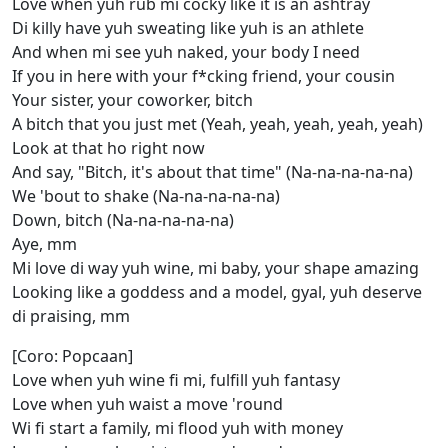
Love when yuh rub mi cocky like it is an ashtray
Di killy have yuh sweating like yuh is an athlete
And when mi see yuh naked, your body I need
If you in here with your f*cking friend, your cousin
Your sister, your coworker, bitch
A bitch that you just met (Yeah, yeah, yeah, yeah, yeah)
Look at that ho right now
And say, "Bitch, it's about that time" (Na-na-na-na-na)
We 'bout to shake (Na-na-na-na-na)
Down, bitch (Na-na-na-na-na)
Aye, mm
Mi love di way yuh wine, mi baby, your shape amazing
Looking like a goddess and a model, gyal, yuh deserve
di praising, mm
[Coro: Popcaan]
Love when yuh wine fi mi, fulfill yuh fantasy
Love when yuh waist a move 'round
Wi fi start a family, mi flood yuh with money