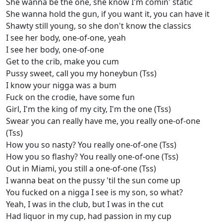
She wanna be the one, she know I'm comin' static
She wanna hold the gun, if you want it, you can have it
Shawty still young, so she don't know the classics
I see her body, one-of-one, yeah
I see her body, one-of-one
Get to the crib, make you cum
Pussy sweet, call you my honeybun (Tss)
I know your nigga was a bum
Fuck on the crodie, have some fun
Girl, I'm the king of my city, I'm the one (Tss)
Swear you can really have me, you really one-of-one
(Tss)
How you so nasty? You really one-of-one (Tss)
How you so flashy? You really one-of-one (Tss)
Out in Miami, you still a one-of-one (Tss)
I wanna beat on the pussy 'til the sun come up
You fucked on a nigga I see is my son, so what?
Yeah, I was in the club, but I was in the cut
Had liquor in my cup, had passion in my cup