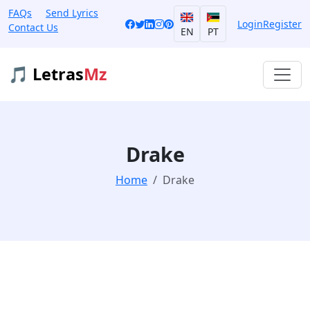
FAQs
Send Lyrics
Login
Register
Contact Us
EN
PT
🎵 Letras
Mz
Drake
Home
Drake