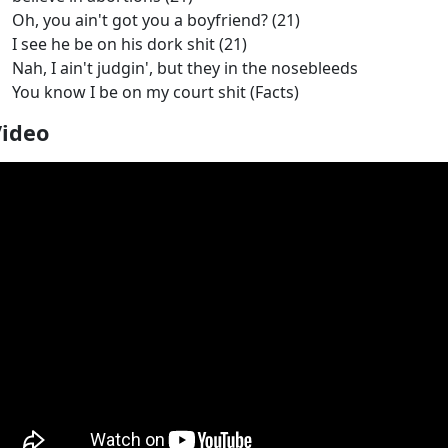
Oh, you ain't got you a boyfriend? (21)
I see he be on his dork shit (21)
Nah, I ain't judgin', but they in the nosebleeds
You know I be on my court shit (Facts)
Video