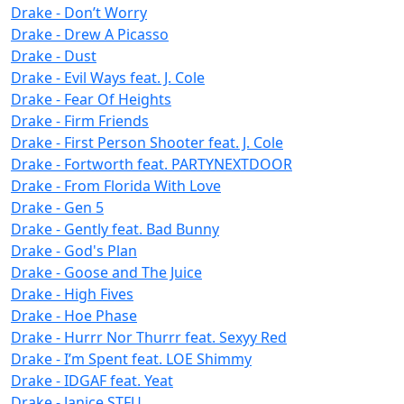
Drake - Don’t Worry
Drake - Drew A Picasso
Drake - Dust
Drake - Evil Ways feat. J. Cole
Drake - Fear Of Heights
Drake - Firm Friends
Drake - First Person Shooter feat. J. Cole
Drake - Fortworth feat. PARTYNEXTDOOR
Drake - From Florida With Love
Drake - Gen 5
Drake - Gently feat. Bad Bunny
Drake - God's Plan
Drake - Goose and The Juice
Drake - High Fives
Drake - Hoe Phase
Drake - Hurrr Nor Thurrr feat. Sexyy Red
Drake - I’m Spent feat. LOE Shimmy
Drake - IDGAF feat. Yeat
Drake - Janice STFU