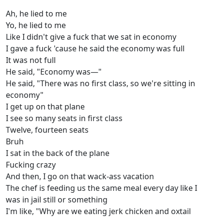
Ah, he lied to me
Yo, he lied to me
Like I didn't give a fuck that we sat in economy
I gave a fuck 'cause he said the economy was full
It was not full
He said, "Economy was—"
He said, "There was no first class, so we're sitting in
economy"
I get up on that plane
I see so many seats in first class
Twelve, fourteen seats
Bruh
I sat in the back of the plane
Fucking crazy
And then, I go on that wack-ass vacation
The chef is feeding us the same meal every day like I
was in jail still or something
I'm like, "Why are we eating jerk chicken and oxtail