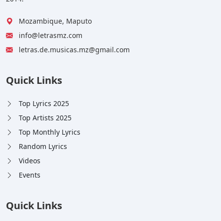
Mozambique, Maputo
info@letrasmz.com
letras.de.musicas.mz@gmail.com
Quick Links
Top Lyrics 2025
Top Artists 2025
Top Monthly Lyrics
Random Lyrics
Videos
Events
Quick Links