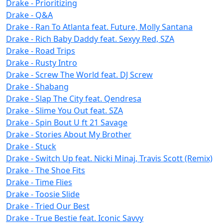
Drake - Prioritizing
Drake - Q&A
Drake - Ran To Atlanta feat. Future, Molly Santana
Drake - Rich Baby Daddy feat. Sexyy Red, SZA
Drake - Road Trips
Drake - Rusty Intro
Drake - Screw The World feat. DJ Screw
Drake - Shabang
Drake - Slap The City feat. Qendresa
Drake - Slime You Out feat. SZA
Drake - Spin Bout U ft 21 Savage
Drake - Stories About My Brother
Drake - Stuck
Drake - Switch Up feat. Nicki Minaj, Travis Scott (Remix)
Drake - The Shoe Fits
Drake - Time Flies
Drake - Toosie Slide
Drake - Tried Our Best
Drake - True Bestie feat. Iconic Savvy