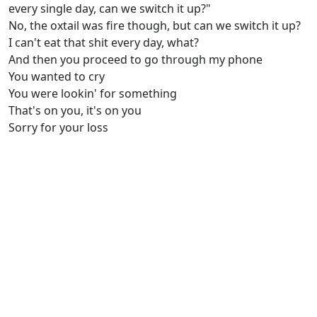
every single day, can we switch it up?"
No, the oxtail was fire though, but can we switch it up?
I can't eat that shit every day, what?
And then you proceed to go through my phone
You wanted to cry
You were lookin' for something
That's on you, it's on you
Sorry for your loss