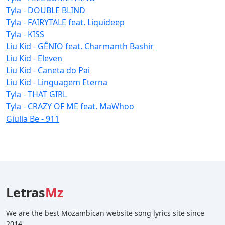
Tyla - DOUBLE BLIND
Tyla - FAIRYTALE feat. Liquideep
Tyla - KISS
Liu Kid - GÊNIO feat. Charmanth Bashir
Liu Kid - Eleven
Liu Kid - Caneta do Pai
Liu Kid - Linguagem Eterna
Tyla - THAT GIRL
Tyla - CRAZY OF ME feat. MaWhoo
Giulia Be - 911
Letras
Mz
We are the best Mozambican website song lyrics site since
2014.