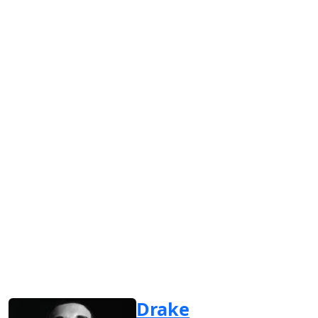
Drake