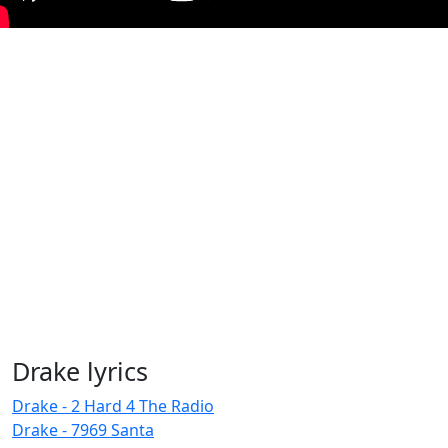
Drake lyrics
Drake - 2 Hard 4 The Radio
Drake - 7969 Santa