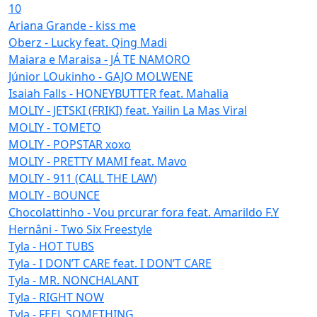
10
Ariana Grande - kiss me
Oberz - Lucky feat. Qing Madi
Maiara e Maraisa - JÁ TE NAMORO
Júnior LOukinho - GAJO MOLWENE
Isaiah Falls - HONEYBUTTER feat. Mahalia
MOLIY - JETSKI (FRIKI) feat. Yailin La Mas Viral
MOLIY - TOMETO
MOLIY - POPSTAR xoxo
MOLIY - PRETTY MAMI feat. Mavo
MOLIY - 911 (CALL THE LAW)
MOLIY - BOUNCE
Chocolattinho - Vou prcurar fora feat. Amarildo F.Y
Hernâni - Two Six Freestyle
Tyla - HOT TUBS
Tyla - I DON’T CARE feat. I DON’T CARE
Tyla - MR. NONCHALANT
Tyla - RIGHT NOW
Tyla - FEEL SOMETHING