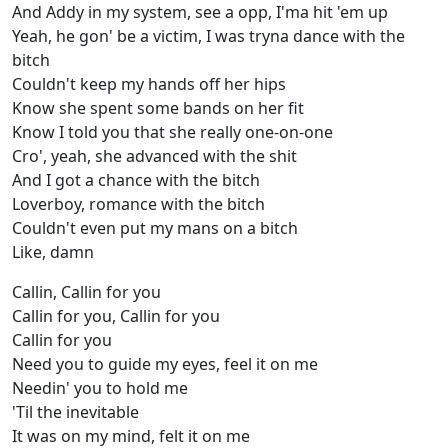
And Addy in my system, see a opp, I'ma hit 'em up
Yeah, he gon' be a victim, I was tryna dance with the
bitch
Couldn't keep my hands off her hips
Know she spent some bands on her fit
Know I told you that she really one-on-one
Cro', yeah, she advanced with the shit
And I got a chance with the bitch
Loverboy, romance with the bitch
Couldn't even put my mans on a bitch
Like, damn
Callin, Callin for you
Callin for you, Callin for you
Callin for you
Need you to guide my eyes, feel it on me
Needin' you to hold me
'Til the inevitable
It was on my mind, felt it on me