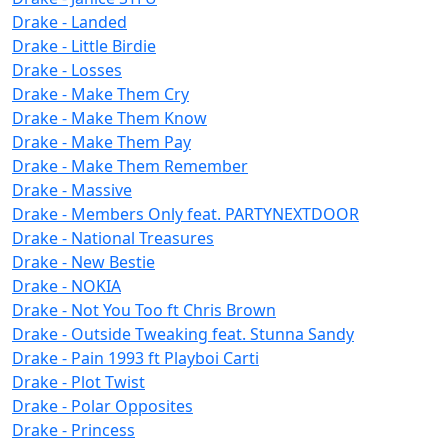
Drake - Landed
Drake - Little Birdie
Drake - Losses
Drake - Make Them Cry
Drake - Make Them Know
Drake - Make Them Pay
Drake - Make Them Remember
Drake - Massive
Drake - Members Only feat. PARTYNEXTDOOR
Drake - National Treasures
Drake - New Bestie
Drake - NOKIA
Drake - Not You Too ft Chris Brown
Drake - Outside Tweaking feat. Stunna Sandy
Drake - Pain 1993 ft Playboi Carti
Drake - Plot Twist
Drake - Polar Opposites
Drake - Princess