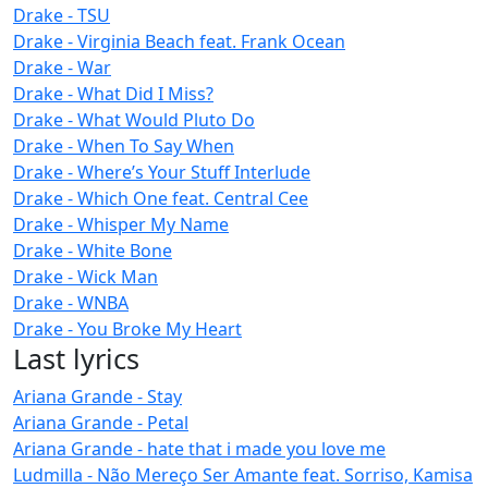
Drake - TSU
Drake - Virginia Beach feat. Frank Ocean
Drake - War
Drake - What Did I Miss?
Drake - What Would Pluto Do
Drake - When To Say When
Drake - Where’s Your Stuff Interlude
Drake - Which One feat. Central Cee
Drake - Whisper My Name
Drake - White Bone
Drake - Wick Man
Drake - WNBA
Drake - You Broke My Heart
Last lyrics
Ariana Grande - Stay
Ariana Grande - Petal
Ariana Grande - hate that i made you love me
Ludmilla - Não Mereço Ser Amante feat. Sorriso, Kamisa