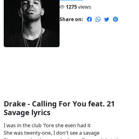
1275
views
Share on:
Drake - Calling For You feat. 21
Savage lyrics
I was in the club 'fore she even had it
She was twenty-one, I don't see a savage