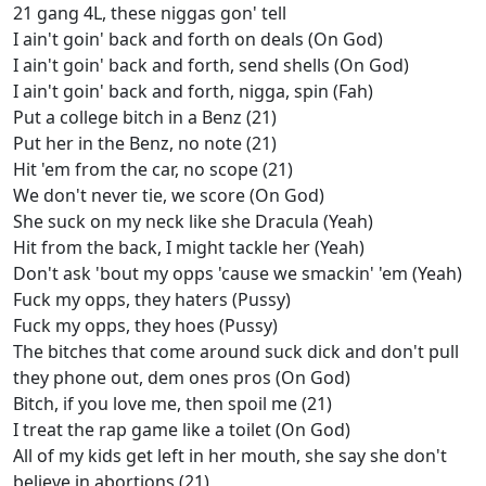
21 gang 4L, these niggas gon' tell
I ain't goin' back and forth on deals (On God)
I ain't goin' back and forth, send shells (On God)
I ain't goin' back and forth, nigga, spin (Fah)
Put a college bitch in a Benz (21)
Put her in the Benz, no note (21)
Hit 'em from the car, no scope (21)
We don't never tie, we score (On God)
She suck on my neck like she Dracula (Yeah)
Hit from the back, I might tackle her (Yeah)
Don't ask 'bout my opps 'cause we smackin' 'em (Yeah)
Fuck my opps, they haters (Pussy)
Fuck my opps, they hoes (Pussy)
The bitches that come around suck dick and don't pull
they phone out, dem ones pros (On God)
Bitch, if you love me, then spoil me (21)
I treat the rap game like a toilet (On God)
All of my kids get left in her mouth, she say she don't
believe in abortions (21)