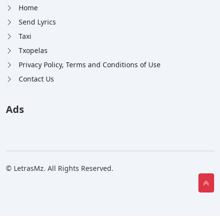
Home
Send Lyrics
Taxi
Txopelas
Privacy Policy, Terms and Conditions of Use
Contact Us
Ads
© LetrasMz. All Rights Reserved.