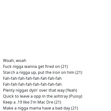
Woah, woah
Fuck nigga wanna get fired on (21)
Starch a nigga up, put the iron on him (21)
Fah-fah-fah-fah-fah-fah-fah-fah
Fah-fah-fah-fah-fah-fah-fah-fah
Plenty niggas dyin' over that way (Yeah)
Quick to leave a opp in the ashtray (Pussy)
Keep a .19 like I'm Mac Dre (21)
Make a nigga mama have a bad day (21)