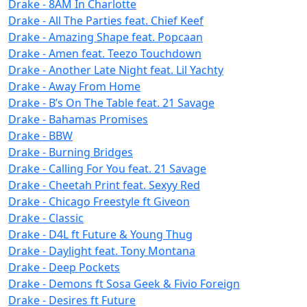
Drake - 8AM In Charlotte
Drake - All The Parties feat. Chief Keef
Drake - Amazing Shape feat. Popcaan
Drake - Amen feat. Teezo Touchdown
Drake - Another Late Night feat. Lil Yachty
Drake - Away From Home
Drake - B’s On The Table feat. 21 Savage
Drake - Bahamas Promises
Drake - BBW
Drake - Burning Bridges
Drake - Calling For You feat. 21 Savage
Drake - Cheetah Print feat. Sexyy Red
Drake - Chicago Freestyle ft Giveon
Drake - Classic
Drake - D4L ft Future & Young Thug
Drake - Daylight feat. Tony Montana
Drake - Deep Pockets
Drake - Demons ft Sosa Geek & Fivio Foreign
Drake - Desires ft Future