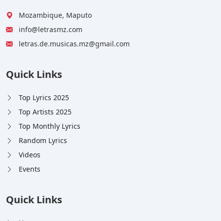
Mozambique, Maputo
info@letrasmz.com
letras.de.musicas.mz@gmail.com
Quick Links
Top Lyrics 2025
Top Artists 2025
Top Monthly Lyrics
Random Lyrics
Videos
Events
Quick Links