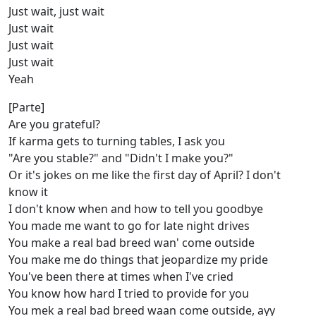
Just wait, just wait
Just wait
Just wait
Just wait
Yeah
[Parte]
Are you grateful?
If karma gets to turning tables, I ask you
"Are you stable?" and "Didn't I make you?"
Or it's jokes on me like the first day of April? I don't
know it
I don't know when and how to tell you goodbye
You made me want to go for late night drives
You make a real bad breed wan' come outside
You make me do things that jeopardize my pride
You've been there at times when I've cried
You know how hard I tried to provide for you
You mek a real bad breed waan come outside, ayy