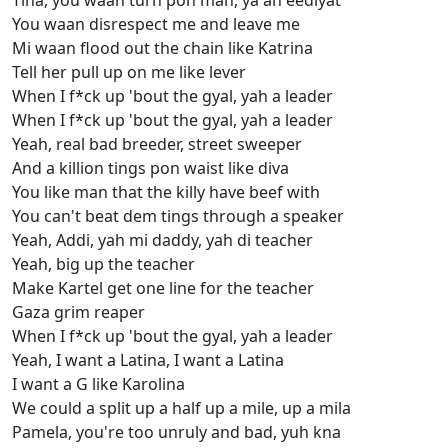
Tina, you waan turn pon man, ya ah eediyat
You waan disrespect me and leave me
Mi waan flood out the chain like Katrina
Tell her pull up on me like lever
When I f*ck up 'bout the gyal, yah a leader
When I f*ck up 'bout the gyal, yah a leader
Yeah, real bad breeder, street sweeper
And a killion tings pon waist like diva
You like man that the killy have beef with
You can't beat dem tings through a speaker
Yeah, Addi, yah mi daddy, yah di teacher
Yeah, big up the teacher
Make Kartel get one line for the teacher
Gaza grim reaper
When I f*ck up 'bout the gyal, yah a leader
Yeah, I want a Latina, I want a Latina
I want a G like Karolina
We could a split up a half up a mile, up a mila
Pamela, you're too unruly and bad, yuh kna