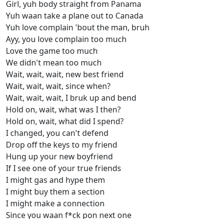
Girl, yuh body straight from Panama
Yuh waan take a plane out to Canada
Yuh love complain 'bout the man, bruh
Ayy, you love complain too much
Love the game too much
We didn't mean too much
Wait, wait, wait, new best friend
Wait, wait, wait, since when?
Wait, wait, wait, I bruk up and bend
Hold on, wait, what was I then?
Hold on, wait, what did I spend?
I changed, you can't defend
Drop off the keys to my friend
Hung up your new boyfriend
If I see one of your true friends
I might gas and hype them
I might buy them a section
I might make a connection
Since you waan f*ck pon next one