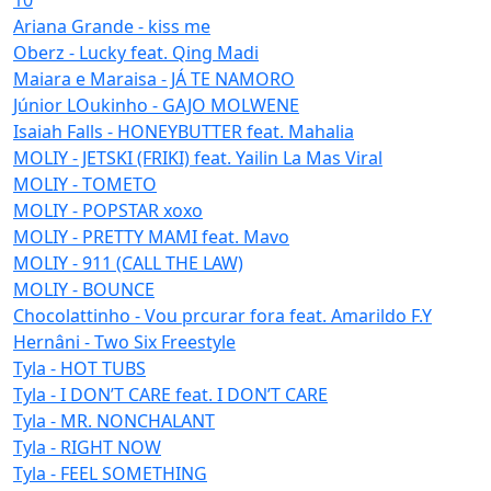
Ariana Grande - kiss me
Oberz - Lucky feat. Qing Madi
Maiara e Maraisa - JÁ TE NAMORO
Júnior LOukinho - GAJO MOLWENE
Isaiah Falls - HONEYBUTTER feat. Mahalia
MOLIY - JETSKI (FRIKI) feat. Yailin La Mas Viral
MOLIY - TOMETO
MOLIY - POPSTAR xoxo
MOLIY - PRETTY MAMI feat. Mavo
MOLIY - 911 (CALL THE LAW)
MOLIY - BOUNCE
Chocolattinho - Vou prcurar fora feat. Amarildo F.Y
Hernâni - Two Six Freestyle
Tyla - HOT TUBS
Tyla - I DON’T CARE feat. I DON’T CARE
Tyla - MR. NONCHALANT
Tyla - RIGHT NOW
Tyla - FEEL SOMETHING