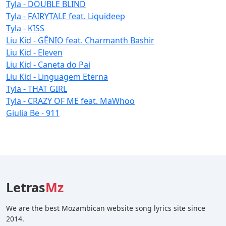
Tyla - DOUBLE BLIND
Tyla - FAIRYTALE feat. Liquideep
Tyla - KISS
Liu Kid - GÊNIO feat. Charmanth Bashir
Liu Kid - Eleven
Liu Kid - Caneta do Pai
Liu Kid - Linguagem Eterna
Tyla - THAT GIRL
Tyla - CRAZY OF ME feat. MaWhoo
Giulia Be - 911
Letras
Mz
We are the best Mozambican website song lyrics site since
2014.