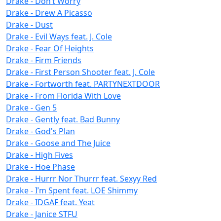
Drake - Don’t Worry
Drake - Drew A Picasso
Drake - Dust
Drake - Evil Ways feat. J. Cole
Drake - Fear Of Heights
Drake - Firm Friends
Drake - First Person Shooter feat. J. Cole
Drake - Fortworth feat. PARTYNEXTDOOR
Drake - From Florida With Love
Drake - Gen 5
Drake - Gently feat. Bad Bunny
Drake - God's Plan
Drake - Goose and The Juice
Drake - High Fives
Drake - Hoe Phase
Drake - Hurrr Nor Thurrr feat. Sexyy Red
Drake - I’m Spent feat. LOE Shimmy
Drake - IDGAF feat. Yeat
Drake - Janice STFU