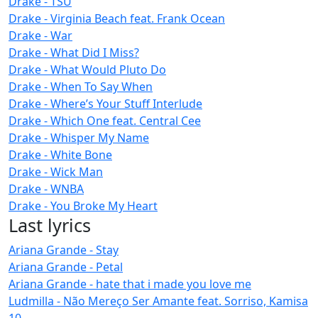
Drake - TSU
Drake - Virginia Beach feat. Frank Ocean
Drake - War
Drake - What Did I Miss?
Drake - What Would Pluto Do
Drake - When To Say When
Drake - Where’s Your Stuff Interlude
Drake - Which One feat. Central Cee
Drake - Whisper My Name
Drake - White Bone
Drake - Wick Man
Drake - WNBA
Drake - You Broke My Heart
Last lyrics
Ariana Grande - Stay
Ariana Grande - Petal
Ariana Grande - hate that i made you love me
Ludmilla - Não Mereço Ser Amante feat. Sorriso, Kamisa
10