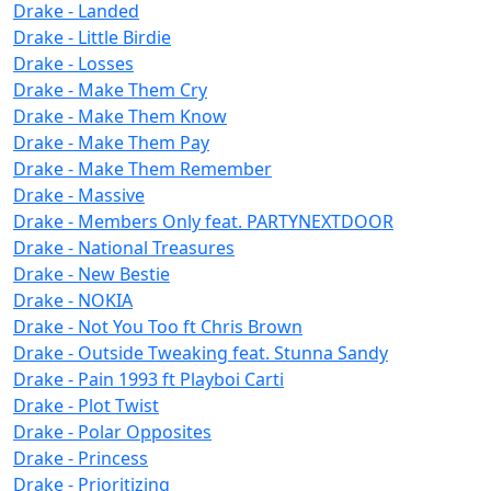
Drake - Landed
Drake - Little Birdie
Drake - Losses
Drake - Make Them Cry
Drake - Make Them Know
Drake - Make Them Pay
Drake - Make Them Remember
Drake - Massive
Drake - Members Only feat. PARTYNEXTDOOR
Drake - National Treasures
Drake - New Bestie
Drake - NOKIA
Drake - Not You Too ft Chris Brown
Drake - Outside Tweaking feat. Stunna Sandy
Drake - Pain 1993 ft Playboi Carti
Drake - Plot Twist
Drake - Polar Opposites
Drake - Princess
Drake - Prioritizing