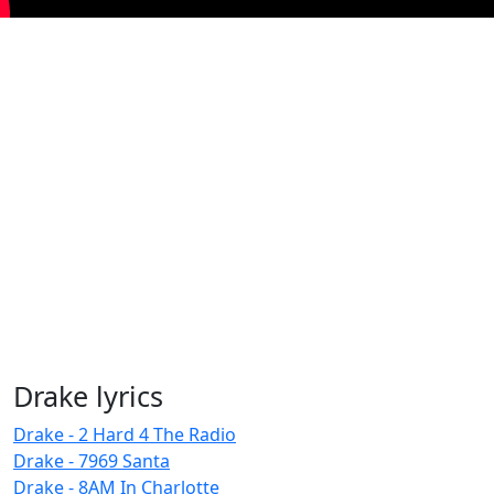
Drake lyrics
Drake - 2 Hard 4 The Radio
Drake - 7969 Santa
Drake - 8AM In Charlotte