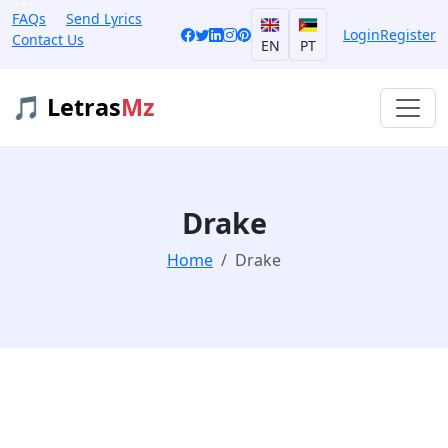
FAQs
Send Lyrics
Login
Register
Contact Us
EN
PT
🎵 Letras
Mz
Drake
Home
Drake