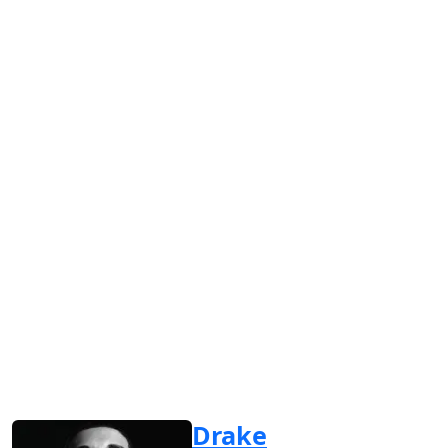
Drake