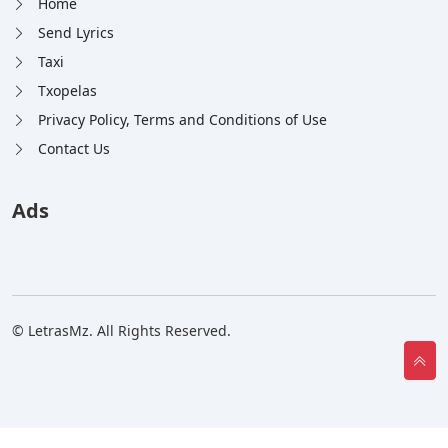
Home
Send Lyrics
Taxi
Txopelas
Privacy Policy, Terms and Conditions of Use
Contact Us
Ads
© LetrasMz. All Rights Reserved.