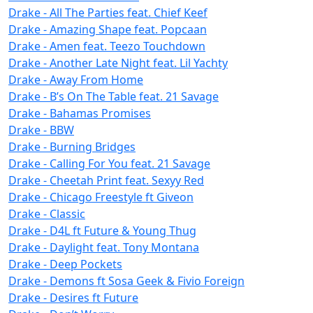
Drake - All The Parties feat. Chief Keef
Drake - Amazing Shape feat. Popcaan
Drake - Amen feat. Teezo Touchdown
Drake - Another Late Night feat. Lil Yachty
Drake - Away From Home
Drake - B’s On The Table feat. 21 Savage
Drake - Bahamas Promises
Drake - BBW
Drake - Burning Bridges
Drake - Calling For You feat. 21 Savage
Drake - Cheetah Print feat. Sexyy Red
Drake - Chicago Freestyle ft Giveon
Drake - Classic
Drake - D4L ft Future & Young Thug
Drake - Daylight feat. Tony Montana
Drake - Deep Pockets
Drake - Demons ft Sosa Geek & Fivio Foreign
Drake - Desires ft Future