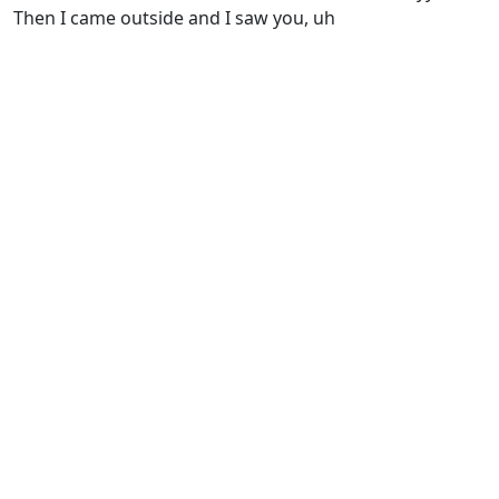
Thеn I came outside and I saw you, uh