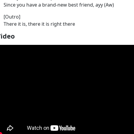
Since you have a brand-new best friend, ayy (Aw)
[Outro]
There it is, there it is right there
Video