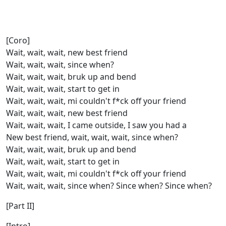
[Coro]
Wait, wait, wait, new bеst friend
Wait, wait, wait, since when?
Wait, wait, wait, bruk up and bend
Wait, wait, wait, start to get in
Wait, wait, wait, mi couldn't f*ck off your friend
Wait, wait, wait, new best friend
Wait, wait, wait, I came outside, I saw you had a
New best friend, wait, wait, wait, since when?
Wait, wait, wait, bruk up and bend
Wait, wait, wait, start to get in
Wait, wait, wait, mi couldn't f*ck off your friend
Wait, wait, wait, since when? Since when? Since when?
[Part II]