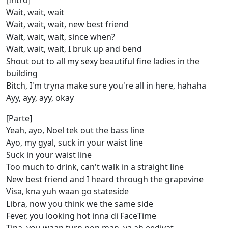
[Intro]
Wait, wait, wait
Wait, wait, wait, new best friend
Wait, wait, wait, since when?
Wait, wait, wait, I bruk up and bend
Shout out to all my sexy beautiful fine ladies in the
building
Bitch, I'm tryna make sure you're all in here, hahaha
Ayy, ayy, ayy, okay
[Parte]
Yeah, ayo, Noel tek out the bass line
Ayo, my gyal, suck in your waist line
Suck in your waist line
Too much to drink, can't walk in a straight line
New best friend and I heard through the grapevine
Visa, kna yuh waan go stateside
Libra, now you think we the same side
Fever, you looking hot inna di FaceTime