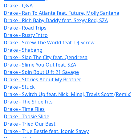
Drake - Q&A
Drake - Ran To Atlanta feat. Future, Molly Santana
Drake - Rich Baby Daddy feat. Sexyy Red, SZA
Drake - Road Trips
Drake - Rusty Intro
Drake - Screw The World feat. DJ Screw
Drake - Shabang
Drake - Slap The City feat. Qendresa
Drake - Slime You Out feat. SZA
Drake - Spin Bout U ft 21 Savage
Drake - Stories About My Brother
Drake - Stuck
Drake - Switch Up feat. Nicki Minaj, Travis Scott (Remix)
Drake - The Shoe Fits
Drake - Time Flies
Drake - Toosie Slide
Drake - Tried Our Best
Drake - True Bestie feat. Iconic Savvy