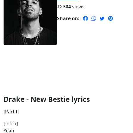
304
views
Share on:
Drake - New Bestie lyrics
[Part I]
[Intro]
Yeah