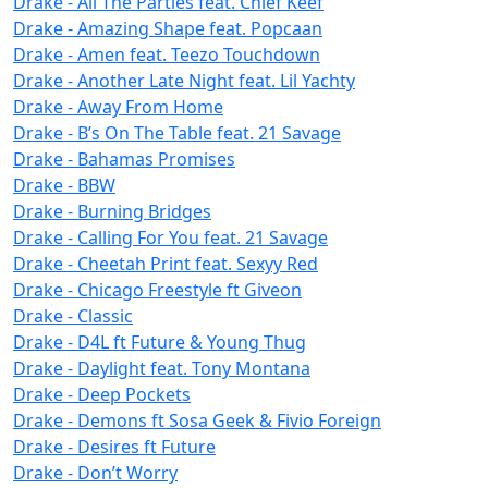
Drake - All The Parties feat. Chief Keef
Drake - Amazing Shape feat. Popcaan
Drake - Amen feat. Teezo Touchdown
Drake - Another Late Night feat. Lil Yachty
Drake - Away From Home
Drake - B’s On The Table feat. 21 Savage
Drake - Bahamas Promises
Drake - BBW
Drake - Burning Bridges
Drake - Calling For You feat. 21 Savage
Drake - Cheetah Print feat. Sexyy Red
Drake - Chicago Freestyle ft Giveon
Drake - Classic
Drake - D4L ft Future & Young Thug
Drake - Daylight feat. Tony Montana
Drake - Deep Pockets
Drake - Demons ft Sosa Geek & Fivio Foreign
Drake - Desires ft Future
Drake - Don’t Worry