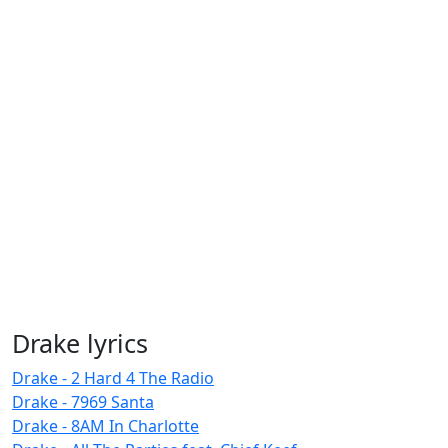
Drake lyrics
Drake - 2 Hard 4 The Radio
Drake - 7969 Santa
Drake - 8AM In Charlotte