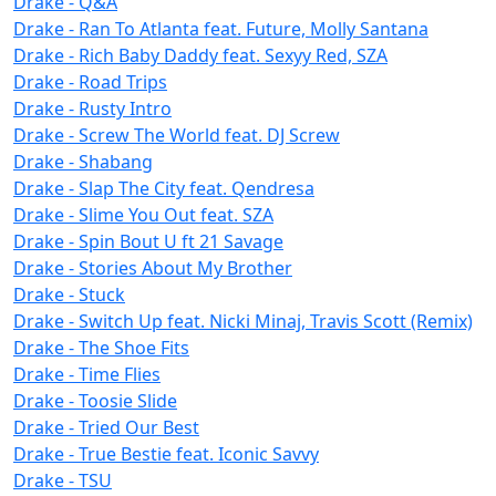
Drake - Q&A
Drake - Ran To Atlanta feat. Future, Molly Santana
Drake - Rich Baby Daddy feat. Sexyy Red, SZA
Drake - Road Trips
Drake - Rusty Intro
Drake - Screw The World feat. DJ Screw
Drake - Shabang
Drake - Slap The City feat. Qendresa
Drake - Slime You Out feat. SZA
Drake - Spin Bout U ft 21 Savage
Drake - Stories About My Brother
Drake - Stuck
Drake - Switch Up feat. Nicki Minaj, Travis Scott (Remix)
Drake - The Shoe Fits
Drake - Time Flies
Drake - Toosie Slide
Drake - Tried Our Best
Drake - True Bestie feat. Iconic Savvy
Drake - TSU