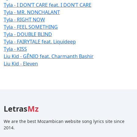
Tyla - I DON’T CARE feat. I DON’T CARE
Tyla - MR. NONCHALANT
Tyla - RIGHT NOW
Tyla - FEEL SOMETHING
Tyla - DOUBLE BLIND
Tyla - FAIRYTALE feat. Liquideep
Tyla - KISS
Liu Kid - GÊNIO feat. Charmanth Bashir
Liu Kid - Eleven
Letras
Mz
We are the best Mozambican website song lyrics site since
2014.