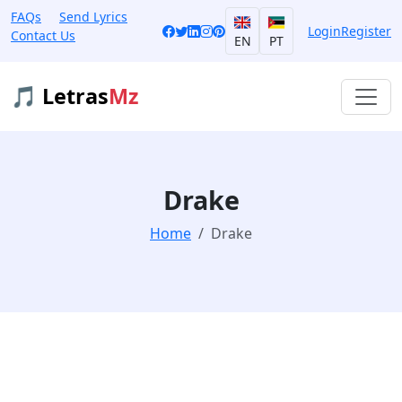
FAQs
Send Lyrics
Login
Register
Contact Us
EN
PT
🎵 Letras
Mz
Drake
Home
Drake