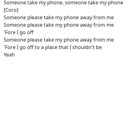
Someone take my phone, someone take my phone
[Coro]
Someone please take my phone away from me
Someone please take my phone away from me
'Fore I go off
Someone please take my phone away from me
'Fore I go off to a place that I shouldn't be
Yeah