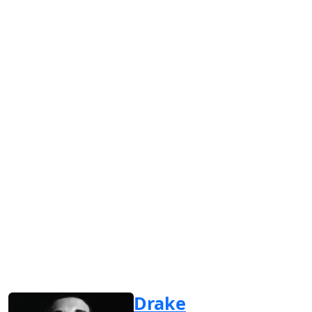
Drake