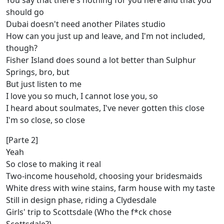
You say that there's nothing for you here and that you
should go
Dubai doesn't need another Pilates studio
How can you just up and leave, and I'm not included,
though?
Fisher Island does sound a lot better than Sulphur
Springs, bro, but
But just listen to me
I love you so much, I cannot lose you, so
I heard about soulmates, I've never gotten this close
I'm so close, so close
[Parte 2]
Yeah
So close to making it real
Two-income household, choosing your bridesmaids
White dress with wine stains, farm house with my taste
Still in design phase, riding a Clydesdale
Girls' trip to Scottsdale (Who the f*ck chose