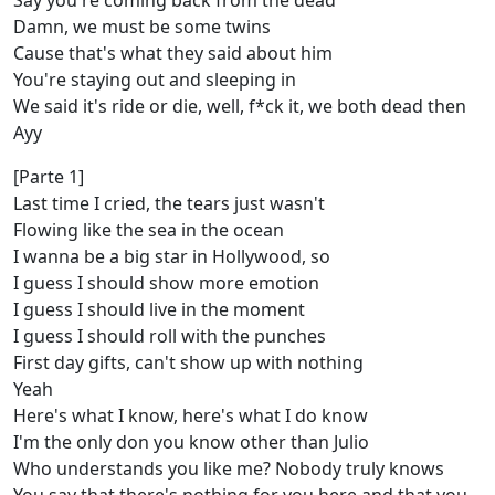
Say you're coming back from the dead
Damn, we must be some twins
Cause that's what they said about him
You're staying out and sleeping in
We said it's ride or die, well, f*ck it, we both dead then
Ayy
[Parte 1]
Last time I cried, the tears just wasn't
Flowing like the sea in the ocean
I wanna be a big star in Hollywood, so
I guess I should show more emotion
I guess I should live in the moment
I guess I should roll with the punches
First day gifts, can't show up with nothing
Yeah
Here's what I know, hеre's what I do know
I'm the only don you know other than Julio
Who undеrstands you like me? Nobody truly knows