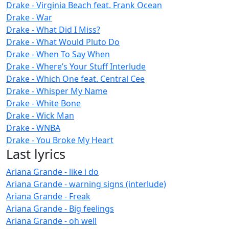
Drake - Virginia Beach feat. Frank Ocean
Drake - War
Drake - What Did I Miss?
Drake - What Would Pluto Do
Drake - When To Say When
Drake - Where’s Your Stuff Interlude
Drake - Which One feat. Central Cee
Drake - Whisper My Name
Drake - White Bone
Drake - Wick Man
Drake - WNBA
Drake - You Broke My Heart
Last lyrics
Ariana Grande - like i do
Ariana Grande - warning signs (interlude)
Ariana Grande - Freak
Ariana Grande - Big feelings
Ariana Grande - oh well