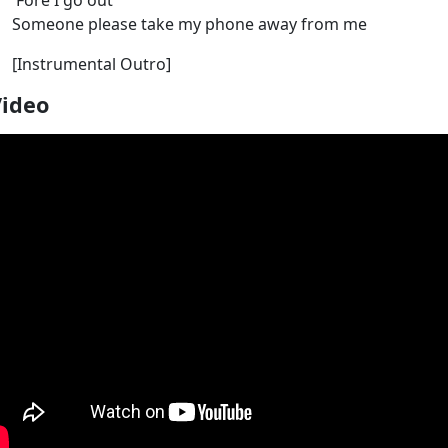
'Fore I go out
Someone please take my phone away from me
[Instrumental Outro]
Video