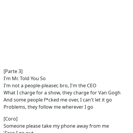
[Parte 3]
I'm Mr. Told You So
I'm not a people-pleaser, bro, I'm the CEO
What I charge for a show, they charge for Van Gogh
And some people f*cked me over, I can't let it go
Problems, they follow me wherever I go
[Coro]
Someone please take my phone away from me