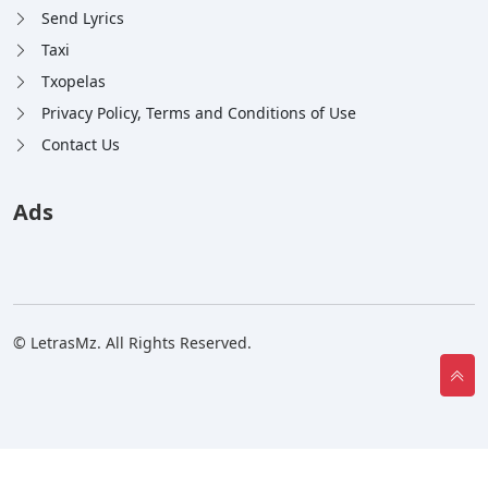
Send Lyrics
Taxi
Txopelas
Privacy Policy, Terms and Conditions of Use
Contact Us
Ads
© LetrasMz. All Rights Reserved.