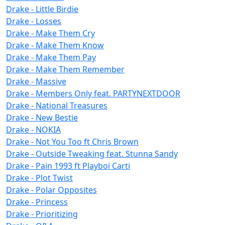
Drake - Little Birdie
Drake - Losses
Drake - Make Them Cry
Drake - Make Them Know
Drake - Make Them Pay
Drake - Make Them Remember
Drake - Massive
Drake - Members Only feat. PARTYNEXTDOOR
Drake - National Treasures
Drake - New Bestie
Drake - NOKIA
Drake - Not You Too ft Chris Brown
Drake - Outside Tweaking feat. Stunna Sandy
Drake - Pain 1993 ft Playboi Carti
Drake - Plot Twist
Drake - Polar Opposites
Drake - Princess
Drake - Prioritizing