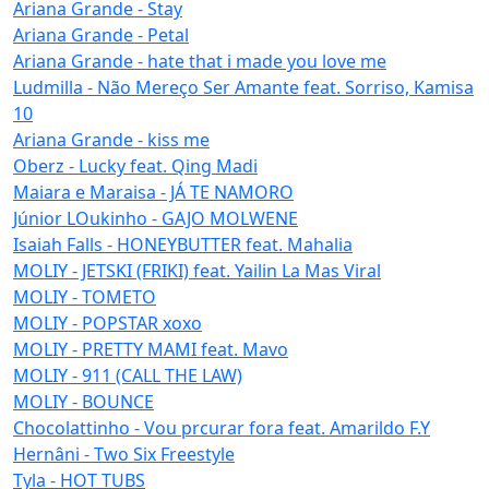
Ariana Grande - Stay
Ariana Grande - Petal
Ariana Grande - hate that i made you love me
Ludmilla - Não Mereço Ser Amante feat. Sorriso, Kamisa
10
Ariana Grande - kiss me
Oberz - Lucky feat. Qing Madi
Maiara e Maraisa - JÁ TE NAMORO
Júnior LOukinho - GAJO MOLWENE
Isaiah Falls - HONEYBUTTER feat. Mahalia
MOLIY - JETSKI (FRIKI) feat. Yailin La Mas Viral
MOLIY - TOMETO
MOLIY - POPSTAR xoxo
MOLIY - PRETTY MAMI feat. Mavo
MOLIY - 911 (CALL THE LAW)
MOLIY - BOUNCE
Chocolattinho - Vou prcurar fora feat. Amarildo F.Y
Hernâni - Two Six Freestyle
Tyla - HOT TUBS