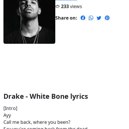
233
views
Share on:
Drake - White Bone lyrics
[Intro]
Ayy
Call me back, where you been?