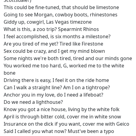
Scottsdale?)
This could be fine-tuned, that should be limestone
Going to see Morgan, cowboy boots, rhinestones
Giddy up, cowgirl, Las Vegas timezone
What is this, a zoo trip? Spearmint Rhinos
I feel accomplished, is six months a milestone?
Are you tired of me yet? Tired like Firestone
Sex could be crazy, and I get my mind blown
Some nights we're both tired, tired and our minds gone
You worked me too hard, G, worked me to the white
bone
Driving there is easy, I feel it on the ride home
Can I walk a straight line? Am I on a tightrope?
Anchor you in my love, do I need a lifeboat?
Do we need a lighthouse?
Know you got a nice house, living by the white folk
April is through bitter cold, cover me in white snow
Insurance on the dick if you want, cover me with Geico
Said I called you what now? Must've been a typo