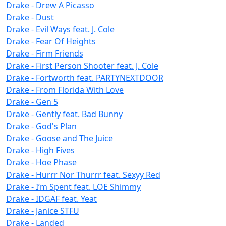
Drake - Drew A Picasso
Drake - Dust
Drake - Evil Ways feat. J. Cole
Drake - Fear Of Heights
Drake - Firm Friends
Drake - First Person Shooter feat. J. Cole
Drake - Fortworth feat. PARTYNEXTDOOR
Drake - From Florida With Love
Drake - Gen 5
Drake - Gently feat. Bad Bunny
Drake - God's Plan
Drake - Goose and The Juice
Drake - High Fives
Drake - Hoe Phase
Drake - Hurrr Nor Thurrr feat. Sexyy Red
Drake - I’m Spent feat. LOE Shimmy
Drake - IDGAF feat. Yeat
Drake - Janice STFU
Drake - Landed