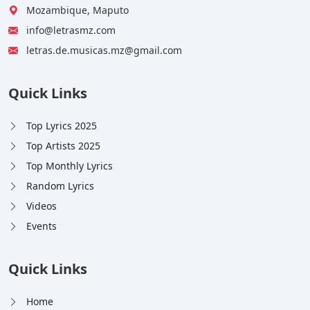
Mozambique, Maputo
info@letrasmz.com
letras.de.musicas.mz@gmail.com
Quick Links
Top Lyrics 2025
Top Artists 2025
Top Monthly Lyrics
Random Lyrics
Videos
Events
Quick Links
Home