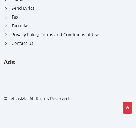
Send Lyrics
Taxi
Txopelas
Privacy Policy, Terms and Conditions of Use
Contact Us
Ads
© LetrasMz. All Rights Reserved.