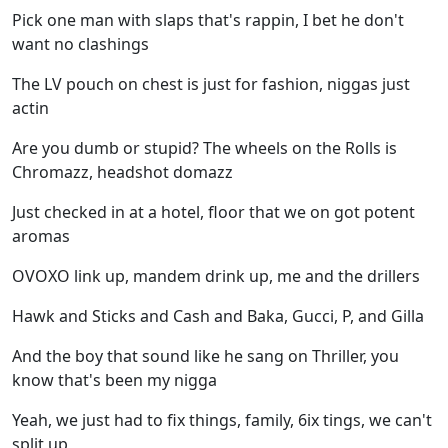
Pick one man with slaps that's rappin, I bet he don't
want no clashings
The LV pouch on chest is just for fashion, niggas just
actin
Are you dumb or stupid? The wheels on the Rolls is
Chromazz, headshot domazz
Just checked in at a hotel, floor that we on got potent
aromas
OVOXO link up, mandem drink up, me and the drillers
Hawk and Sticks and Cash and Baka, Gucci, P, and Gilla
And the boy that sound like he sang on Thriller, you
know that's been my nigga
Yeah, we just had to fix things, family, 6ix tings, we can't
split up