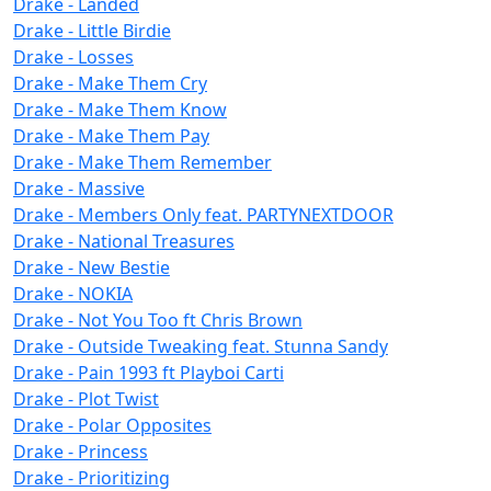
Drake - Landed
Drake - Little Birdie
Drake - Losses
Drake - Make Them Cry
Drake - Make Them Know
Drake - Make Them Pay
Drake - Make Them Remember
Drake - Massive
Drake - Members Only feat. PARTYNEXTDOOR
Drake - National Treasures
Drake - New Bestie
Drake - NOKIA
Drake - Not You Too ft Chris Brown
Drake - Outside Tweaking feat. Stunna Sandy
Drake - Pain 1993 ft Playboi Carti
Drake - Plot Twist
Drake - Polar Opposites
Drake - Princess
Drake - Prioritizing