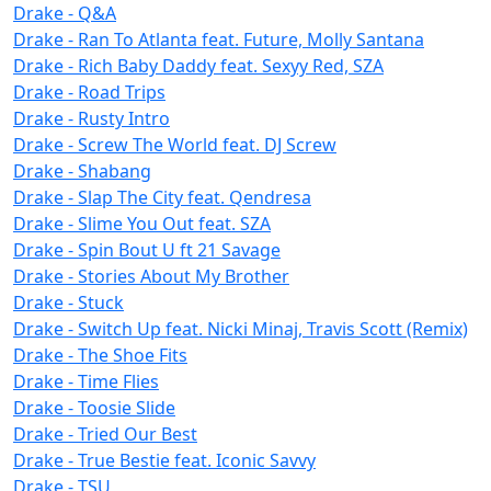
Drake - Q&A
Drake - Ran To Atlanta feat. Future, Molly Santana
Drake - Rich Baby Daddy feat. Sexyy Red, SZA
Drake - Road Trips
Drake - Rusty Intro
Drake - Screw The World feat. DJ Screw
Drake - Shabang
Drake - Slap The City feat. Qendresa
Drake - Slime You Out feat. SZA
Drake - Spin Bout U ft 21 Savage
Drake - Stories About My Brother
Drake - Stuck
Drake - Switch Up feat. Nicki Minaj, Travis Scott (Remix)
Drake - The Shoe Fits
Drake - Time Flies
Drake - Toosie Slide
Drake - Tried Our Best
Drake - True Bestie feat. Iconic Savvy
Drake - TSU