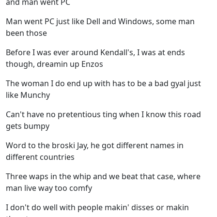
and man went PC
Man went PC just like Dell and Windows, some man
been those
Before I was ever around Kendall's, I was at ends
though, dreamin up Enzos
The woman I do end up with has to be a bad gyal just
like Munchy
Can't have no pretentious ting when I know this road
gets bumpy
Word to the broski Jay, he got different names in
different countries
Three waps in the whip and we beat that case, where
man live way too comfy
I don't do well with people makin' disses or makin