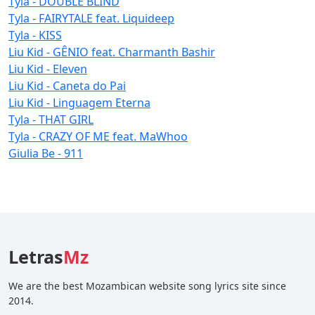
Tyla - DOUBLE BLIND
Tyla - FAIRYTALE feat. Liquideep
Tyla - KISS
Liu Kid - GÊNIO feat. Charmanth Bashir
Liu Kid - Eleven
Liu Kid - Caneta do Pai
Liu Kid - Linguagem Eterna
Tyla - THAT GIRL
Tyla - CRAZY OF ME feat. MaWhoo
Giulia Be - 911
Letras
Mz
We are the best Mozambican website song lyrics site since
2014.