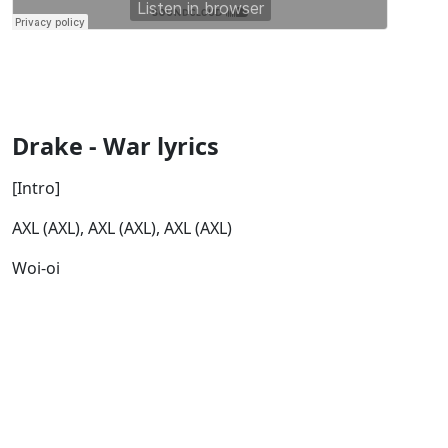
Drake - War lyrics
[Intro]
AXL (AXL), AXL (AXL), AXL (AXL)
Woi-oi