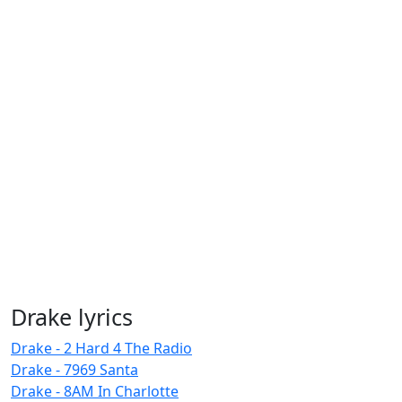
Drake lyrics
Drake - 2 Hard 4 The Radio
Drake - 7969 Santa
Drake - 8AM In Charlotte