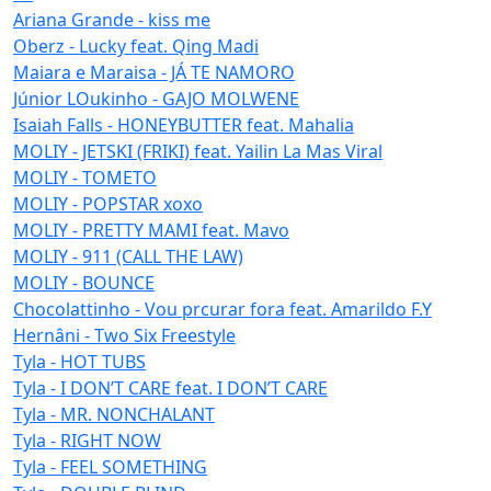
Ariana Grande - kiss me
Oberz - Lucky feat. Qing Madi
Maiara e Maraisa - JÁ TE NAMORO
Júnior LOukinho - GAJO MOLWENE
Isaiah Falls - HONEYBUTTER feat. Mahalia
MOLIY - JETSKI (FRIKI) feat. Yailin La Mas Viral
MOLIY - TOMETO
MOLIY - POPSTAR xoxo
MOLIY - PRETTY MAMI feat. Mavo
MOLIY - 911 (CALL THE LAW)
MOLIY - BOUNCE
Chocolattinho - Vou prcurar fora feat. Amarildo F.Y
Hernâni - Two Six Freestyle
Tyla - HOT TUBS
Tyla - I DON’T CARE feat. I DON’T CARE
Tyla - MR. NONCHALANT
Tyla - RIGHT NOW
Tyla - FEEL SOMETHING