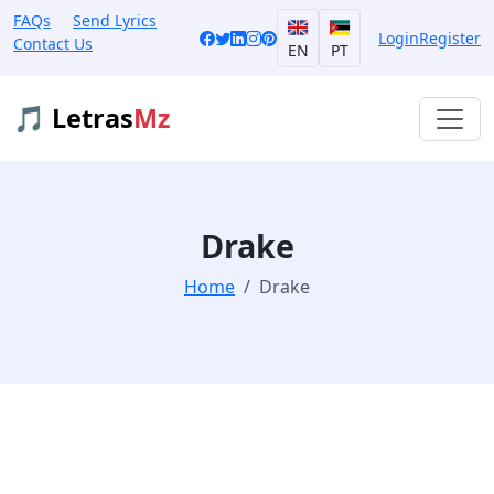
FAQs
Send Lyrics
Login
Register
Contact Us
EN
PT
🎵 Letras
Mz
Drake
Home
Drake