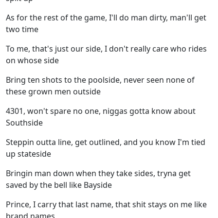
As for the rest of the game, I'll do man dirty, man'll get
two time
To me, that's just our side, I don't really care who rides
on whose side
Bring ten shots to the poolside, never seen none of
these grown men outside
4301, won't spare no one, niggas gotta know about
Southside
Steppin outta line, get outlined, and you know I'm tied
up stateside
Bringin man down when they take sides, tryna get
saved by the bell like Bayside
Prince, I carry that last name, that shit stays on me like
brand names