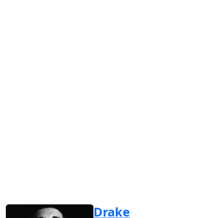
Drake