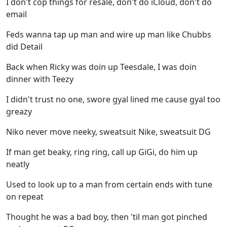
I don't cop things for resale, don't do iCloud, don't do
email
Feds wanna tap up man and wire up man like Chubbs
did Detail
Back when Ricky was doin up Teesdale, I was doin
dinner with Teezy
I didn't trust no one, swore gyal lined me cause gyal too
greazy
Niko never move neeky, sweatsuit Nike, sweatsuit DG
If man get beaky, ring ring, call up GiGi, do him up
neatly
Used to look up to a man from certain ends with tune
on repeat
Thought he was a bad boy, then 'til man got pinched