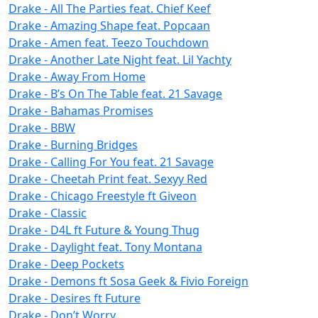
Drake - All The Parties feat. Chief Keef
Drake - Amazing Shape feat. Popcaan
Drake - Amen feat. Teezo Touchdown
Drake - Another Late Night feat. Lil Yachty
Drake - Away From Home
Drake - B’s On The Table feat. 21 Savage
Drake - Bahamas Promises
Drake - BBW
Drake - Burning Bridges
Drake - Calling For You feat. 21 Savage
Drake - Cheetah Print feat. Sexyy Red
Drake - Chicago Freestyle ft Giveon
Drake - Classic
Drake - D4L ft Future & Young Thug
Drake - Daylight feat. Tony Montana
Drake - Deep Pockets
Drake - Demons ft Sosa Geek & Fivio Foreign
Drake - Desires ft Future
Drake - Don’t Worry