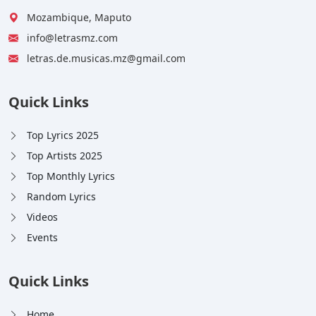
Mozambique, Maputo
info@letrasmz.com
letras.de.musicas.mz@gmail.com
Quick Links
Top Lyrics 2025
Top Artists 2025
Top Monthly Lyrics
Random Lyrics
Videos
Events
Quick Links
Home