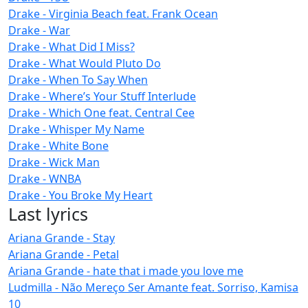
Drake - Virginia Beach feat. Frank Ocean
Drake - War
Drake - What Did I Miss?
Drake - What Would Pluto Do
Drake - When To Say When
Drake - Where’s Your Stuff Interlude
Drake - Which One feat. Central Cee
Drake - Whisper My Name
Drake - White Bone
Drake - Wick Man
Drake - WNBA
Drake - You Broke My Heart
Last lyrics
Ariana Grande - Stay
Ariana Grande - Petal
Ariana Grande - hate that i made you love me
Ludmilla - Não Mereço Ser Amante feat. Sorriso, Kamisa
10