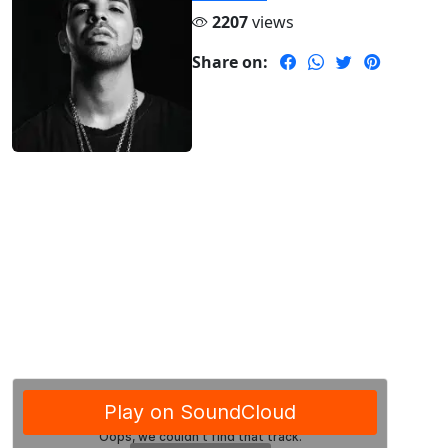
2207
views
Share on: