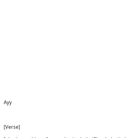
Ayy
[Verse]