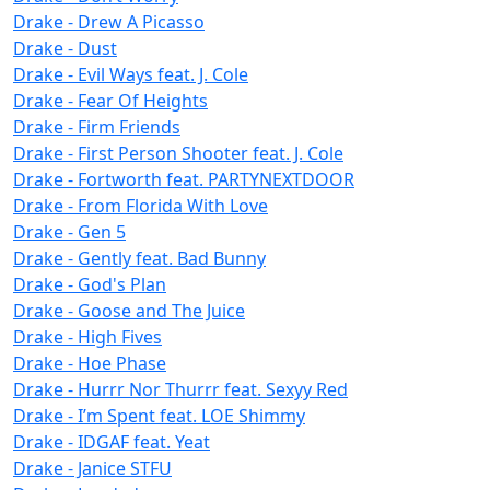
Drake - Drew A Picasso
Drake - Dust
Drake - Evil Ways feat. J. Cole
Drake - Fear Of Heights
Drake - Firm Friends
Drake - First Person Shooter feat. J. Cole
Drake - Fortworth feat. PARTYNEXTDOOR
Drake - From Florida With Love
Drake - Gen 5
Drake - Gently feat. Bad Bunny
Drake - God's Plan
Drake - Goose and The Juice
Drake - High Fives
Drake - Hoe Phase
Drake - Hurrr Nor Thurrr feat. Sexyy Red
Drake - I’m Spent feat. LOE Shimmy
Drake - IDGAF feat. Yeat
Drake - Janice STFU