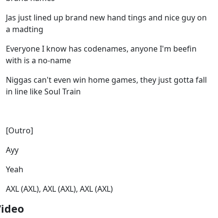
Jas just lined up brand new hand tings and nice guy on
a madting
Everyone I know has codenames, anyone I'm beefin
with is a no-name
Niggas can't even win home games, they just gotta fall
in line like Soul Train
[Outro]
Ayy
Yeah
AXL (AXL), AXL (AXL), AXL (AXL)
Video