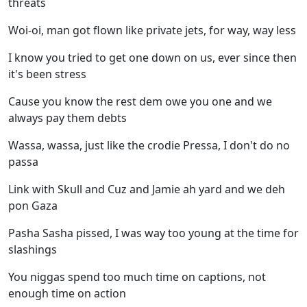
threats
Woi-oi, man got flown like private jets, for way, way less
I know you tried to get one down on us, ever since then
it's been stress
Cause you know the rest dem owe you one and we
always pay them debts
Wassa, wassa, just like the crodie Pressa, I don't do no
passa
Link with Skull and Cuz and Jamie ah yard and we deh
pon Gaza
Pasha Sasha pissed, I was way too young at the time for
slashings
You niggas spend too much time on captions, not
enough time on action