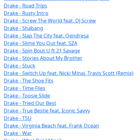
Drake - Road Trips
Drake - Rusty Intro
Drake - Screw The World feat. DJ Screw
Drake - Shabang
Drake - Slap The City feat. Qendresa
Drake - Slime You Out feat. SZA
Drake - Spin Bout U ft 21 Savage
Drake - Stories About My Brother
Drake - Stuck
Drake - Switch Up feat. Nicki Minaj, Travis Scott (Remix)
Drake - The Shoe Fits
Drake - Time Flies
Drake - Toosie Slide
Drake - Tried Our Best
Drake - True Bestie feat. Iconic Savvy
Drake - TSU
Drake - Virginia Beach feat. Frank Ocean
Drake - War