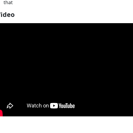
that
Video