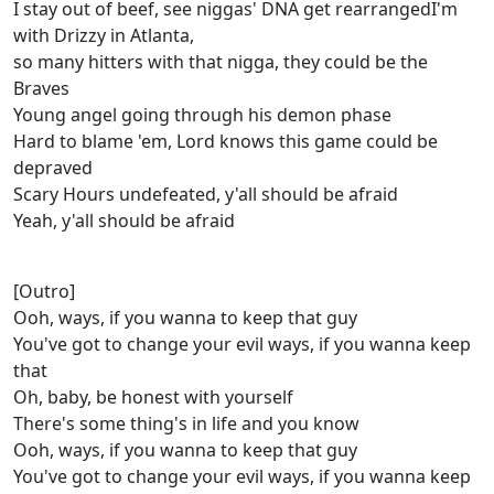
I stay out of beef, see niggas' DNA get rearrangedI'm
with Drizzy in Atlanta,
so many hitters with that nigga, they could be the
Braves
Young angel going through his demon phase
Hard to blame 'em, Lord knows this game could be
depraved
Scary Hours undefeated, y'all should be afraid
Yeah, y'all should be afraid
[Outro]
Ooh, ways, if you wanna to keep that guy
You've got to change your evil ways, if you wanna keep
that
Oh, baby, be honest with yourself
There's some thing's in life and you know
Ooh, ways, if you wanna to keep that guy
You've got to change your evil ways, if you wanna keep