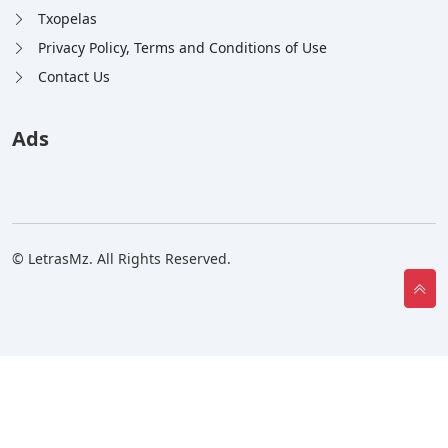
Txopelas
Privacy Policy, Terms and Conditions of Use
Contact Us
Ads
© LetrasMz. All Rights Reserved.