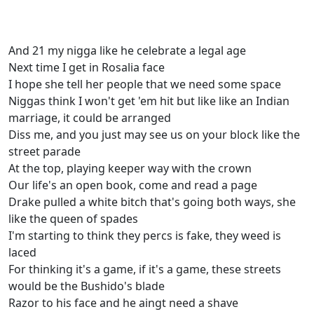
And 21 my nigga like he celebrate a legal age
Next time I get in Rosalia face
I hope she tell her people that we need some space
Niggas think I won't get 'em hit but like like an Indian
marriage, it could be arranged
Diss me, and you just may see us on your block like the
street parade
At the top, playing keeper way with the crown
Our life's an open book, come and read a page
Drake pulled a white bitch that's going both ways, she
like the queen of spades
I'm starting to think they percs is fake, they weed is
laced
For thinking it's a game, if it's a game, these streets
would be the Bushido's blade
Razor to his face and he aingt need a shave