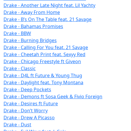
Drake - Another Late Night feat. Lil Yachty
Drake - Away From Home
Drake - B’s On The Table feat. 21 Savage
Drake - Bahamas Promises
Drake - BBW
Drake - Burning Bridges
Drake - Calling For You feat. 21 Savage
Drake - Cheetah Print feat. Sexyy Red
Drake - Chicago Freestyle ft Giveon
Drake - Classic
Drake - D4L ft Future & Young Thug
Drake - Daylight feat. Tony Montana
Drake - Deep Pockets
Drake - Demons ft Sosa Geek & Fivio Foreign
Drake - Desires ft Future
Drake - Don’t Worry
Drake - Drew A Picasso
Drake - Dust