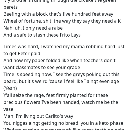
My brothers running through the 6ix like the green
berets
Beefing with a block that's five hundred feet away
Wheel of fortune, shit, the way they say they need a K
Nah, uh, I only need a raise
And a safe to stash these Frito Lays
Times was hard, I watched my mama robbing hard just
to get Peter paid
And now my paper folded like when teachers don't
want classmates to see your grade
Time is speeding now, I see the greys poking out this
beard, but it's weird 'cause I feel like I aingt even age
(Yeah)
Y'all seize the rage, feet firmly planted for these
precious flowers I've been handed, watch me be the
vase
Man, I'm living out Carlito's way
You niggas aingt getting no bread, you in a keto phase