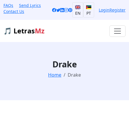
FAQs
Send Lyrics
Login
Register
Contact Us
EN
PT
🎵 Letras
Mz
Drake
Home
Drake