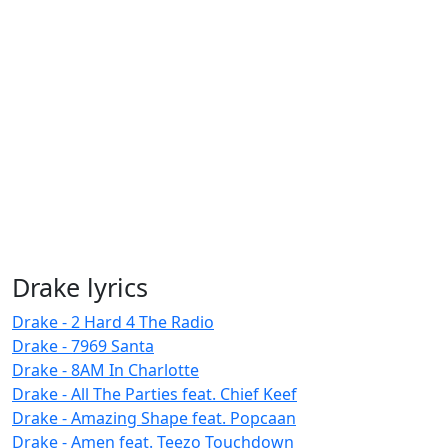
Drake lyrics
Drake - 2 Hard 4 The Radio
Drake - 7969 Santa
Drake - 8AM In Charlotte
Drake - All The Parties feat. Chief Keef
Drake - Amazing Shape feat. Popcaan
Drake - Amen feat. Teezo Touchdown