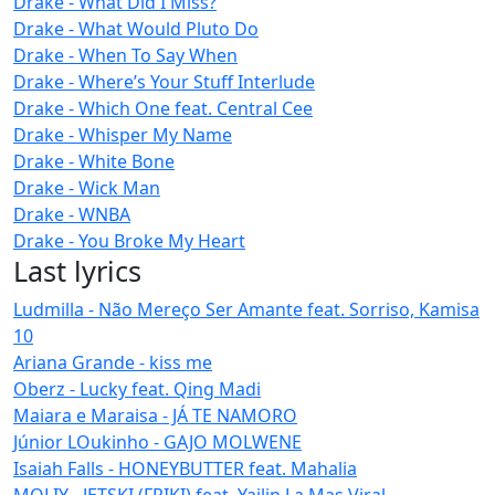
Drake - What Did I Miss?
Drake - What Would Pluto Do
Drake - When To Say When
Drake - Where’s Your Stuff Interlude
Drake - Which One feat. Central Cee
Drake - Whisper My Name
Drake - White Bone
Drake - Wick Man
Drake - WNBA
Drake - You Broke My Heart
Last lyrics
Ludmilla - Não Mereço Ser Amante feat. Sorriso, Kamisa
10
Ariana Grande - kiss me
Oberz - Lucky feat. Qing Madi
Maiara e Maraisa - JÁ TE NAMORO
Júnior LOukinho - GAJO MOLWENE
Isaiah Falls - HONEYBUTTER feat. Mahalia
MOLIY - JETSKI (FRIKI) feat. Yailin La Mas Viral