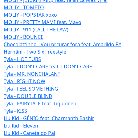
MOLIY - TOMETO
MOLIY - POPSTAR xoxo
MOLIY - PRETTY MAMI feat. Mavo
MOLIY - 911 (CALL THE LAW)
MOLIY - BOUNCE
Chocolattinho - Vou prcurar fora feat. Amarildo F.Y
Hernâni - Two Six Freestyle
Tyla - HOT TUBS
Tyla - I DON’T CARE feat. I DON’T CARE
Tyla - MR. NONCHALANT
Tyla - RIGHT NOW
Tyla - FEEL SOMETHING
Tyla - DOUBLE BLIND
Tyla - FAIRYTALE feat. Liquideep
Tyla - KISS
Liu Kid - GÊNIO feat. Charmanth Bashir
Liu Kid - Eleven
Liu Kid - Caneta do Pai