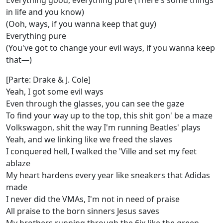
Everything good, everything pure (There's some things
in life and you know)
(Ooh, ways, if you wanna keep that guy)
Everything pure
(You've got to change your evil ways, if you wanna keep
that—)
[Parte: Drake & J. Cole]
Yeah, I got some evil ways
Even through the glasses, you can see the gaze
To find your way up to the top, this shit gon' be a maze
Volkswagon, shit the way I'm running Beatles' plays
Yeah, and we linking like we freed the slaves
I conquered hell, I walked thе 'Ville and set my feet
ablaze
My hеart hardens every year like sneakers that Adidas
made
I never did the VMAs, I'm not in need of praise
All praise to the born sinners Jesus saves