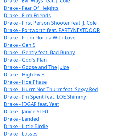
Drake - Evil Ways feat. J. Cole
Drake - Fear Of Heights
Drake - Firm Friends
Drake - First Person Shooter feat. J. Cole
Drake - Fortworth feat. PARTYNEXTDOOR
Drake - From Florida With Love
Drake - Gen 5
Drake - Gently feat. Bad Bunny
Drake - God's Plan
Drake - Goose and The Juice
Drake - High Fives
Drake - Hoe Phase
Drake - Hurrr Nor Thurrr feat. Sexyy Red
Drake - I’m Spent feat. LOE Shimmy
Drake - IDGAF feat. Yeat
Drake - Janice STFU
Drake - Landed
Drake - Little Birdie
Drake - Losses