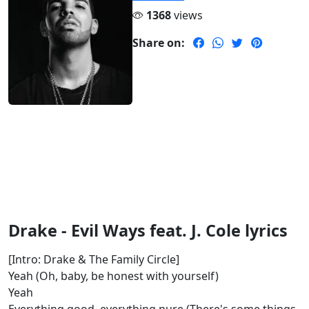
1368
views
Share on:
Drake - Evil Ways feat. J. Cole lyrics
[Intro: Drake & The Family Circle]
Yeah (Oh, baby, be honest with yourself)
Yeah