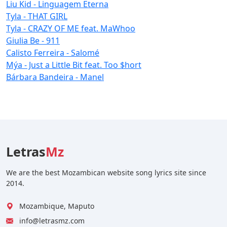
Liu Kid - Linguagem Eterna
Tyla - THAT GIRL
Tyla - CRAZY OF ME feat. MaWhoo
Giulia Be - 911
Calisto Ferreira - Salomé
Mýa - Just a Little Bit feat. Too $hort
Bárbara Bandeira - Manel
Letras
Mz
We are the best Mozambican website song lyrics site since
2014.
Mozambique, Maputo
info@letrasmz.com