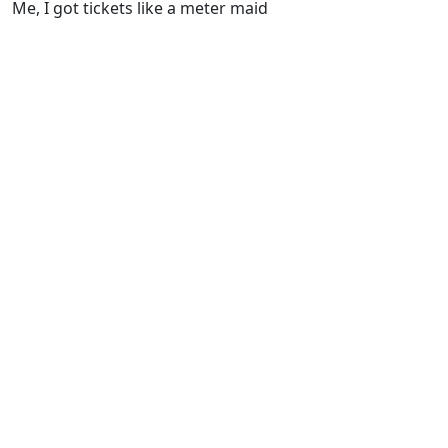
Me, I got tickets like a meter maid