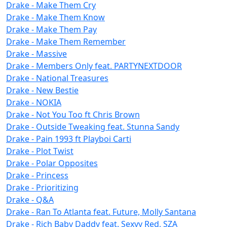
Drake - Make Them Cry
Drake - Make Them Know
Drake - Make Them Pay
Drake - Make Them Remember
Drake - Massive
Drake - Members Only feat. PARTYNEXTDOOR
Drake - National Treasures
Drake - New Bestie
Drake - NOKIA
Drake - Not You Too ft Chris Brown
Drake - Outside Tweaking feat. Stunna Sandy
Drake - Pain 1993 ft Playboi Carti
Drake - Plot Twist
Drake - Polar Opposites
Drake - Princess
Drake - Prioritizing
Drake - Q&A
Drake - Ran To Atlanta feat. Future, Molly Santana
Drake - Rich Baby Daddy feat. Sexyy Red, SZA