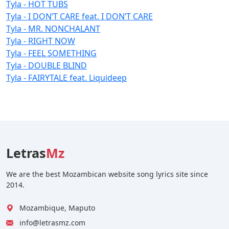
Tyla - HOT TUBS
Tyla - I DON’T CARE feat. I DON’T CARE
Tyla - MR. NONCHALANT
Tyla - RIGHT NOW
Tyla - FEEL SOMETHING
Tyla - DOUBLE BLIND
Tyla - FAIRYTALE feat. Liquideep
Letras
Mz
We are the best Mozambican website song lyrics site since
2014.
Mozambique, Maputo
info@letrasmz.com