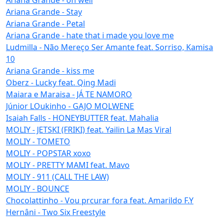
Ariana Grande - Stay
Ariana Grande - Petal
Ariana Grande - hate that i made you love me
Ludmilla - Não Mereço Ser Amante feat. Sorriso, Kamisa
10
Ariana Grande - kiss me
Oberz - Lucky feat. Qing Madi
Maiara e Maraisa - JÁ TE NAMORO
Júnior LOukinho - GAJO MOLWENE
Isaiah Falls - HONEYBUTTER feat. Mahalia
MOLIY - JETSKI (FRIKI) feat. Yailin La Mas Viral
MOLIY - TOMETO
MOLIY - POPSTAR xoxo
MOLIY - PRETTY MAMI feat. Mavo
MOLIY - 911 (CALL THE LAW)
MOLIY - BOUNCE
Chocolattinho - Vou prcurar fora feat. Amarildo F.Y
Hernâni - Two Six Freestyle