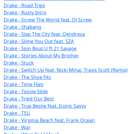
Drake - Road Trips
Drake - Rusty Intro
Drake - Screw The World feat. DJ Screw
Drake - Shabang
Drake - Slap The City feat. Qendresa
Drake - Slime You Out feat. SZA
Drake - Spin Bout U ft 21 Savage
Drake - Stories About My Brother
Drake - Stuck
Drake - Switch Up feat. Nicki Minaj, Travis Scott (Remix)
Drake - The Shoe Fits
Drake - Time Flies
Drake - Toosie Slide
Drake - Tried Our Best
Drake - True Bestie feat. Iconic Savvy
Drake - TSU
Drake - Virginia Beach feat. Frank Ocean
Drake - War