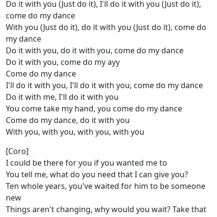
Do it with you (Just do it), I'll do it with you (Just do it),
come do my dance
With you (Just do it), do it with you (Just do it), come do
my dance
Do it with you, do it with you, come do my dance
Do it with you, come do my ayy
Come do my dance
I'll do it with you, I'll do it with you, come do my dance
Do it with me, I'll do it with you
You come take my hand, you come do my dance
Come do my dance, do it with you
With you, with you, with you, with you
[Coro]
I could be there for you if you wanted me to
You tell me, what do you need that I can give you?
Ten whole years, you've waited for him to be someone
new
Things aren't changing, why would you wait? Take that