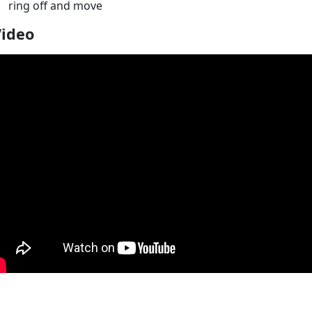
ring off and move
Video