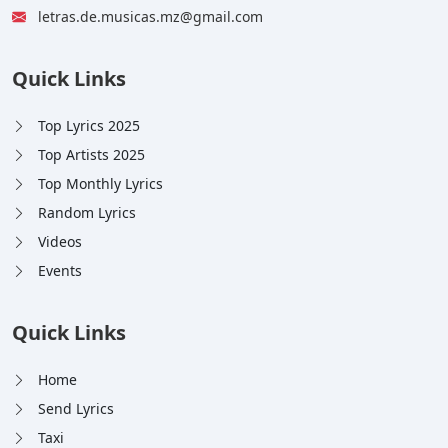
letras.de.musicas.mz@gmail.com
Quick Links
Top Lyrics 2025
Top Artists 2025
Top Monthly Lyrics
Random Lyrics
Videos
Events
Quick Links
Home
Send Lyrics
Taxi