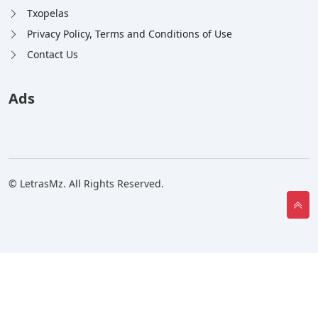
Txopelas
Privacy Policy, Terms and Conditions of Use
Contact Us
Ads
© LetrasMz. All Rights Reserved.