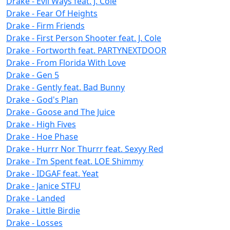
Drake - Evil Ways feat. J. Cole
Drake - Fear Of Heights
Drake - Firm Friends
Drake - First Person Shooter feat. J. Cole
Drake - Fortworth feat. PARTYNEXTDOOR
Drake - From Florida With Love
Drake - Gen 5
Drake - Gently feat. Bad Bunny
Drake - God's Plan
Drake - Goose and The Juice
Drake - High Fives
Drake - Hoe Phase
Drake - Hurrr Nor Thurrr feat. Sexyy Red
Drake - I’m Spent feat. LOE Shimmy
Drake - IDGAF feat. Yeat
Drake - Janice STFU
Drake - Landed
Drake - Little Birdie
Drake - Losses