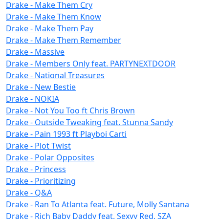
Drake - Make Them Cry
Drake - Make Them Know
Drake - Make Them Pay
Drake - Make Them Remember
Drake - Massive
Drake - Members Only feat. PARTYNEXTDOOR
Drake - National Treasures
Drake - New Bestie
Drake - NOKIA
Drake - Not You Too ft Chris Brown
Drake - Outside Tweaking feat. Stunna Sandy
Drake - Pain 1993 ft Playboi Carti
Drake - Plot Twist
Drake - Polar Opposites
Drake - Princess
Drake - Prioritizing
Drake - Q&A
Drake - Ran To Atlanta feat. Future, Molly Santana
Drake - Rich Baby Daddy feat. Sexyy Red, SZA