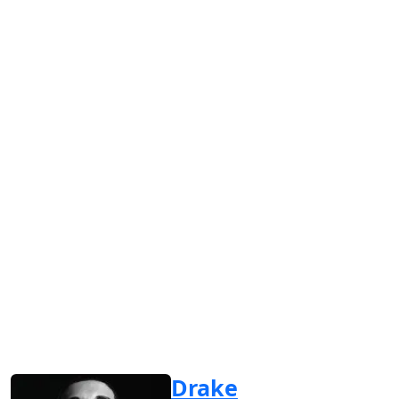
Drake