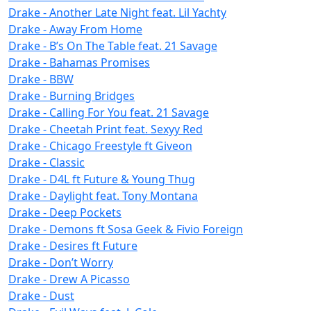
Drake - Another Late Night feat. Lil Yachty
Drake - Away From Home
Drake - B’s On The Table feat. 21 Savage
Drake - Bahamas Promises
Drake - BBW
Drake - Burning Bridges
Drake - Calling For You feat. 21 Savage
Drake - Cheetah Print feat. Sexyy Red
Drake - Chicago Freestyle ft Giveon
Drake - Classic
Drake - D4L ft Future & Young Thug
Drake - Daylight feat. Tony Montana
Drake - Deep Pockets
Drake - Demons ft Sosa Geek & Fivio Foreign
Drake - Desires ft Future
Drake - Don’t Worry
Drake - Drew A Picasso
Drake - Dust