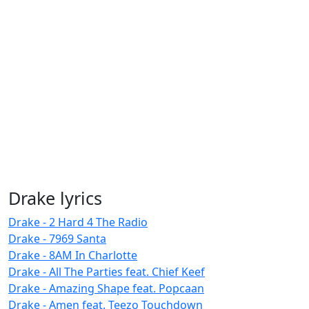
Drake lyrics
Drake - 2 Hard 4 The Radio
Drake - 7969 Santa
Drake - 8AM In Charlotte
Drake - All The Parties feat. Chief Keef
Drake - Amazing Shape feat. Popcaan
Drake - Amen feat. Teezo Touchdown