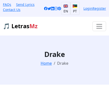
FAQs
Send Lyrics
Login
Register
Contact Us
EN
PT
🎵 Letras
Mz
Drake
Home
Drake