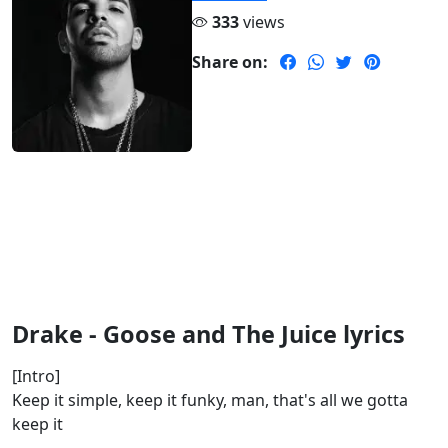
333
views
Share on:
Drake - Goose and The Juice lyrics
[Intro]
Keep it simple, keep it funky, man, that's all we gotta
keep it