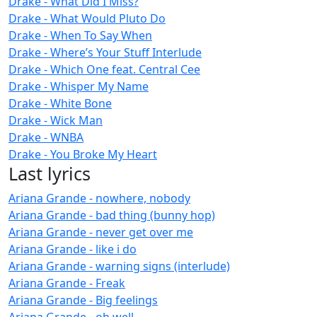
Drake - What Did I Miss?
Drake - What Would Pluto Do
Drake - When To Say When
Drake - Where’s Your Stuff Interlude
Drake - Which One feat. Central Cee
Drake - Whisper My Name
Drake - White Bone
Drake - Wick Man
Drake - WNBA
Drake - You Broke My Heart
Last lyrics
Ariana Grande - nowhere, nobody
Ariana Grande - bad thing (bunny hop)
Ariana Grande - never get over me
Ariana Grande - like i do
Ariana Grande - warning signs (interlude)
Ariana Grande - Freak
Ariana Grande - Big feelings
Ariana Grande - oh well