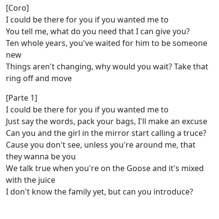
[Coro]
I could be there for you if you wanted me to
You tell me, what do you need that I can give you?
Ten whole years, you've waited for him to be someone
new
Things aren't changing, why would you wait? Take that
ring off and move
[Parte 1]
I could be there for you if you wanted me to
Just say the words, pack your bags, I'll make an excuse
Can you and the girl in the mirror start calling a truce?
Cause you don't see, unless you're around me, that
they wanna be you
We talk true whеn you're on the Goose and it's mixеd
with the juice
I don't know the family yet, but can you introduce?