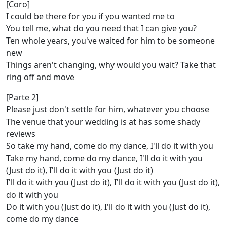
[Coro]
I could be there for you if you wanted me to
You tell me, what do you need that I can give you?
Ten whole years, you've waited for him to be someone
new
Things aren't changing, why would you wait? Take that
ring off and move
[Parte 2]
Please just don't settle for him, whatever you choose
The venue that your wedding is at has some shady
reviews
So take my hand, come do my dance, I'll do it with you
Take my hand, come do my dance, I'll do it with you
(Just do it), I'll do it with you (Just do it)
I'll do it with you (Just do it), I'll do it with you (Just do it),
do it with you
Do it with you (Just do it), I'll do it with you (Just do it),
come do my dance