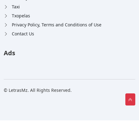
Taxi
Txopelas
Privacy Policy, Terms and Conditions of Use
Contact Us
Ads
© LetrasMz. All Rights Reserved.