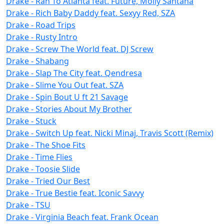
Drake - Ran To Atlanta feat. Future, Molly Santana
Drake - Rich Baby Daddy feat. Sexyy Red, SZA
Drake - Road Trips
Drake - Rusty Intro
Drake - Screw The World feat. DJ Screw
Drake - Shabang
Drake - Slap The City feat. Qendresa
Drake - Slime You Out feat. SZA
Drake - Spin Bout U ft 21 Savage
Drake - Stories About My Brother
Drake - Stuck
Drake - Switch Up feat. Nicki Minaj, Travis Scott (Remix)
Drake - The Shoe Fits
Drake - Time Flies
Drake - Toosie Slide
Drake - Tried Our Best
Drake - True Bestie feat. Iconic Savvy
Drake - TSU
Drake - Virginia Beach feat. Frank Ocean