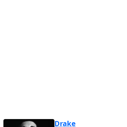
Drake