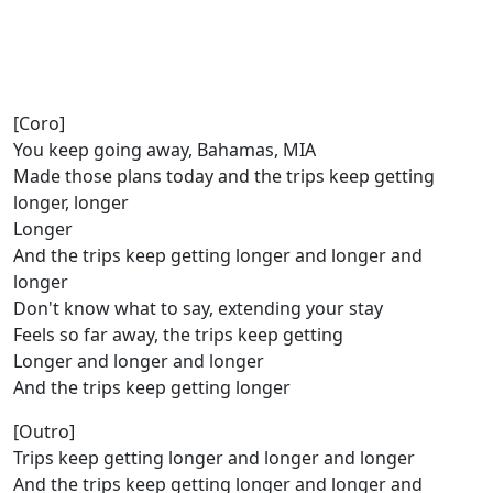
[Coro]
You keep going away, Bahamas, MIA
Made those plans today and the trips keep getting
longer, longer
Longer
And the trips keep getting longer and longer and
longer
Don't know what to say, extending your stay
Feels so far away, the trips keep getting
Longer and longer and longer
And the trips keep getting longer
[Outro]
Trips keep getting longer and longer and longer
And the trips keep getting longer and longer and