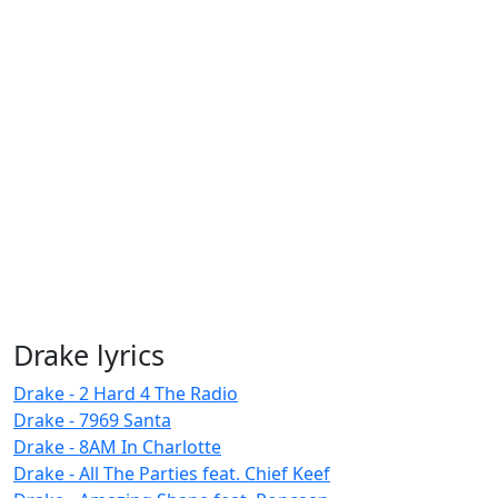
Drake lyrics
Drake - 2 Hard 4 The Radio
Drake - 7969 Santa
Drake - 8AM In Charlotte
Drake - All The Parties feat. Chief Keef