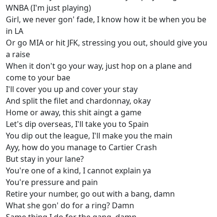
WNBA (I'm just playing)
Girl, we never gon' fade, I know how it be when you be
in LA​​
Or go MIA or hit JFK, stressing you out, should give you
a raise
When it don't go your way, just hop on a plane and
come to your bae
I'll cover you up and cover your stay
And split the filet and chardonnay, okay
Home or away, this shit aingt a game
Let's dip overseas, I'll take you to Spain
You dip out the league, I'll make you the main
Ayy, how do you manage to Cartier Crash
But stay in your lane?
You're one of a kind, I cannot explain ya
You're pressure and pain
Retire your number, go out with a bang, damn
What she gon' do for a ring? Damn