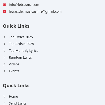
info@letrasmz.com
letras.de.musicas.mz@gmail.com
Quick Links
Top Lyrics 2025
Top Artists 2025
Top Monthly Lyrics
Random Lyrics
Videos
Events
Quick Links
Home
Send Lyrics