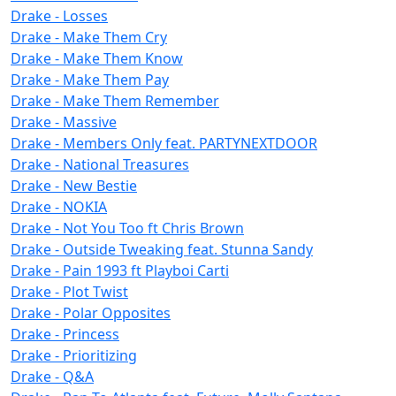
Drake - Losses
Drake - Make Them Cry
Drake - Make Them Know
Drake - Make Them Pay
Drake - Make Them Remember
Drake - Massive
Drake - Members Only feat. PARTYNEXTDOOR
Drake - National Treasures
Drake - New Bestie
Drake - NOKIA
Drake - Not You Too ft Chris Brown
Drake - Outside Tweaking feat. Stunna Sandy
Drake - Pain 1993 ft Playboi Carti
Drake - Plot Twist
Drake - Polar Opposites
Drake - Princess
Drake - Prioritizing
Drake - Q&A