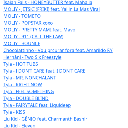
Isaiah Falls - HONEYBUTTER feat. Mahalia
MOLIY - JETSKI (FRIKI) feat. Yailin La Mas Viral
MOLIY - TOMETO
MOLIY - POPSTAR xoxo
MOLIY - PRETTY MAMI feat. Mavo
MOLIY - 911 (CALL THE LAW)
MOLIY - BOUNCE
Chocolattinho - Vou prcurar fora feat. Amarildo F.Y
Hernâni - Two Six Freestyle
Tyla - HOT TUBS
Tyla - I DON’T CARE feat. I DON’T CARE
Tyla - MR. NONCHALANT
Tyla - RIGHT NOW
Tyla - FEEL SOMETHING
Tyla - DOUBLE BLIND
Tyla - FAIRYTALE feat. Liquideep
Tyla - KISS
Liu Kid - GÊNIO feat. Charmanth Bashir
Liu Kid - Eleven