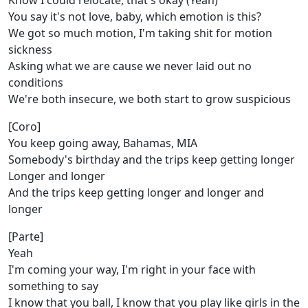
Know I could relocate, that's okay (Yeah)
You say it's not love, baby, which emotion is this?
We got so much motion, I'm taking shit for motion
sickness
Asking what we are cause we never laid out no
conditions
We're both insecure, we both start to grow suspicious
[Coro]
You keep going away, Bahamas, MIA
Somebody's birthday and the trips keep getting longer
Longer and longer
And the trips keep getting longer and longer and
longer
[Parte]
Yeah
I'm coming your way, I'm right in your face with
something to say
I know that you ball, I know that you play like girls in the