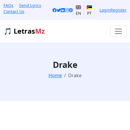
FAQs
Send Lyrics
Login
Register
Contact Us
EN
PT
🎵 Letras
Mz
Drake
Home
Drake