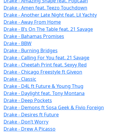
Drake - Amazing Shape feat. Popcaan
Drake - Amen feat. Teezo Touchdown
Drake - Another Late Night feat. Lil Yachty
Drake - Away From Home
Drake - B’s On The Table feat. 21 Savage
Drake - Bahamas Promises
Drake - BBW
Drake - Burning Bridges
Drake - Calling For You feat. 21 Savage
Drake - Cheetah Print feat. Sexyy Red
Drake - Chicago Freestyle ft Giveon
Drake - Classic
Drake - D4L ft Future & Young Thug
Drake - Daylight feat. Tony Montana
Drake - Deep Pockets
Drake - Demons ft Sosa Geek & Fivio Foreign
Drake - Desires ft Future
Drake - Don’t Worry
Drake - Drew A Picasso