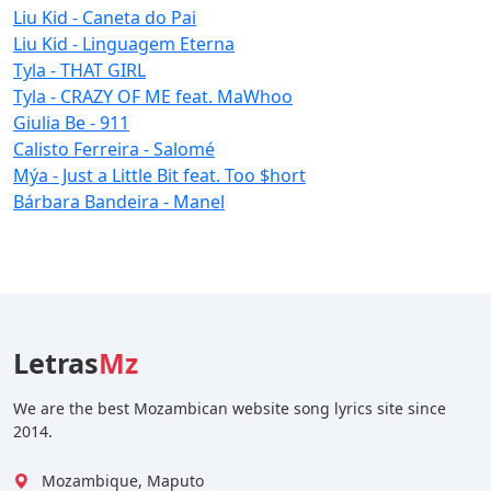
Liu Kid - Caneta do Pai
Liu Kid - Linguagem Eterna
Tyla - THAT GIRL
Tyla - CRAZY OF ME feat. MaWhoo
Giulia Be - 911
Calisto Ferreira - Salomé
Mýa - Just a Little Bit feat. Too $hort
Bárbara Bandeira - Manel
Letras
Mz
We are the best Mozambican website song lyrics site since
2014.
Mozambique, Maputo