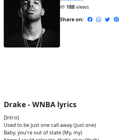
188
views
Share on:
Drake - WNBA lyrics
[Intro]
Used to be just one call away (Just one)
Baby, you're out of state (My, my)