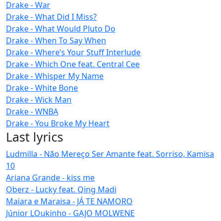
Drake - War
Drake - What Did I Miss?
Drake - What Would Pluto Do
Drake - When To Say When
Drake - Where’s Your Stuff Interlude
Drake - Which One feat. Central Cee
Drake - Whisper My Name
Drake - White Bone
Drake - Wick Man
Drake - WNBA
Drake - You Broke My Heart
Last lyrics
Ludmilla - Não Mereço Ser Amante feat. Sorriso, Kamisa
10
Ariana Grande - kiss me
Oberz - Lucky feat. Qing Madi
Maiara e Maraisa - JÁ TE NAMORO
Júnior LOukinho - GAJO MOLWENE