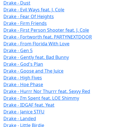
Drake - Dust
Drake - Evil Ways feat. J. Cole
Drake - Fear Of Heights
Drake - Firm Friends
Drake - First Person Shooter feat. J. Cole
Drake - Fortworth feat. PARTYNEXTDOOR
Drake - From Florida With Love
Drake - Gen 5
Drake - Gently feat. Bad Bunny
Drake - God's Plan
Drake - Goose and The Juice
Drake - High Fives
Drake - Hoe Phase
Drake - Hurrr Nor Thurrr feat. Sexyy Red
Drake - I’m Spent feat. LOE Shimmy
Drake - IDGAF feat. Yeat
Drake - Janice STFU
Drake - Landed
Drake - Little Birdie