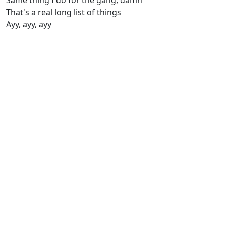
Same thing I do for the gang, damn
That's a real long list of things
Ayy, ayy, ayy