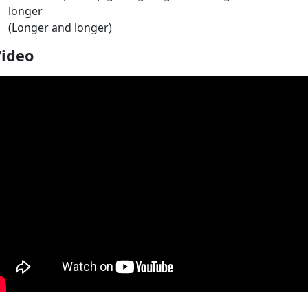
longer
(Longer and longer)
Video